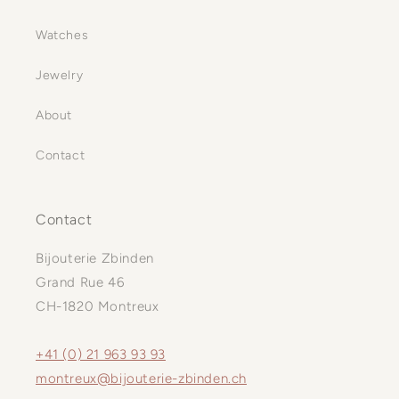
Watches
Jewelry
About
Contact
Contact
Bijouterie Zbinden
Grand Rue 46
CH-1820 Montreux
+41 (0) 21 963 93 93
montreux@bijouterie-zbinden.ch