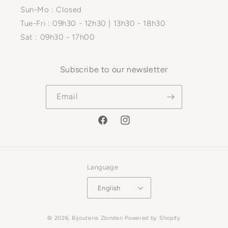
Sun-Mo : Closed
Tue-Fri : 09h30 - 12h30 | 13h30 - 18h30
Sat : 09h30 - 17h00
Subscribe to our newsletter
Email
Facebook
Instagram
Language
English
Payment
© 2026,
Bijouterie Zbinden
Powered by Shopify
methods