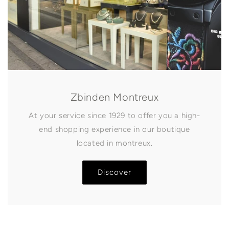
Zbinden Montreux
At your service since 1929 to offer you a high-
end shopping experience in our boutique
located in montreux.
Discover