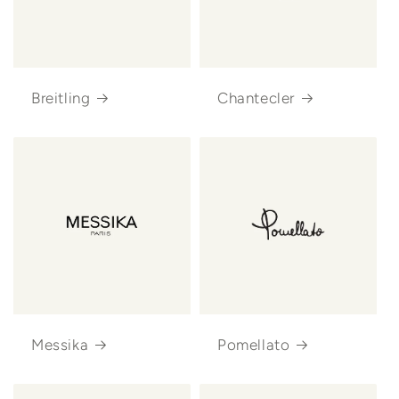
Breitling
Chantecler
Messika
Pomellato