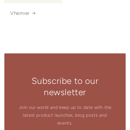
Vhernier
Subscribe to our
newsletter
Join our world and keep up to date with the
latest product launches, blog posts and
events.