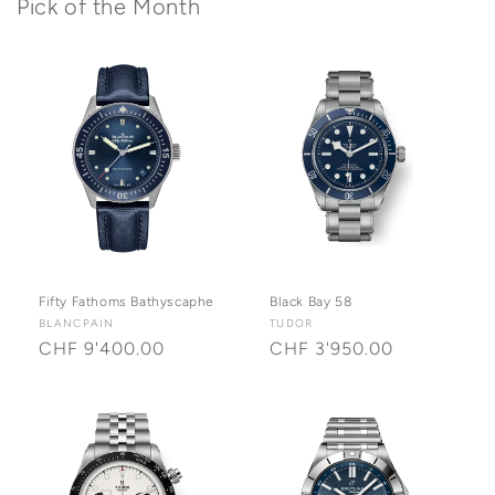
Pick of the Month
Fifty Fathoms Bathyscaphe
Black Bay 58
Vendor:
BLANCPAIN
Vendor:
TUDOR
Regular
CHF 9'400.00
Regular
CHF 3'950.00
price
price