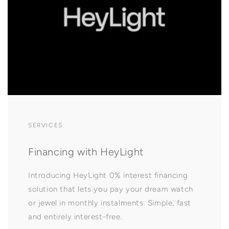
SERVICES
Financing with HeyLight
Introducing HeyLight 0% interest financing
solution that lets you pay your dream watch
or jewel in monthly instalments. Simple, fast
and entirely interest-free.