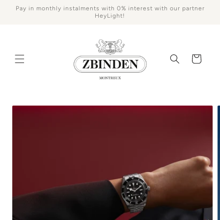
Skip to
Pay in monthly instalments with 0% interest with our partner
content
HeyLight!
Cart