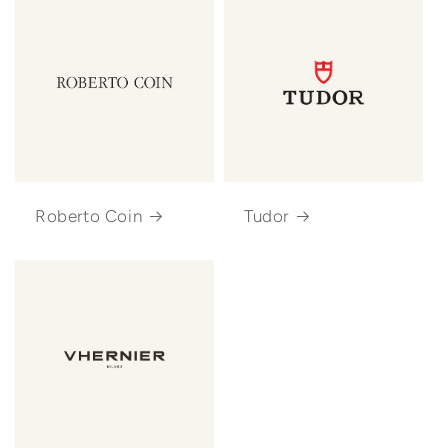
Roberto Coin
Tudor