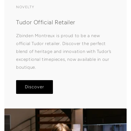
NOVELTY
Tudor Official Retailer
Zbinden Montreux is proud to be a new
official Tudor retailer. Discover the perfect
blend of heritage and innovation with Tudor’s
exceptional timepieces, now available in our
boutique.
Discover