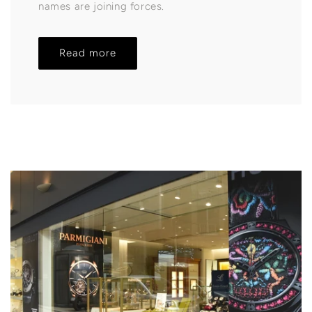
names are joining forces.
Read more