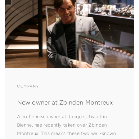
COMPANY
New owner at Zbinden Montreux
Alfio Pennisi, owner at Jacques Tissot in
Bienne, has recently taken over Zbinden
Montreux. This means these two well-known