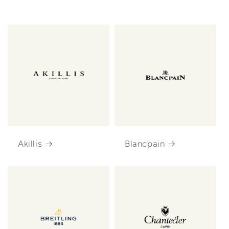
Akillis
Blancpain