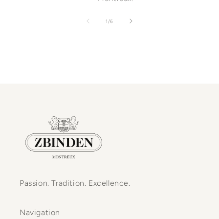
of
1
/
6
Passion. Tradition. Excellence.
Navigation