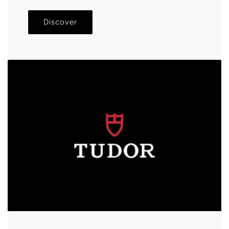
Discover