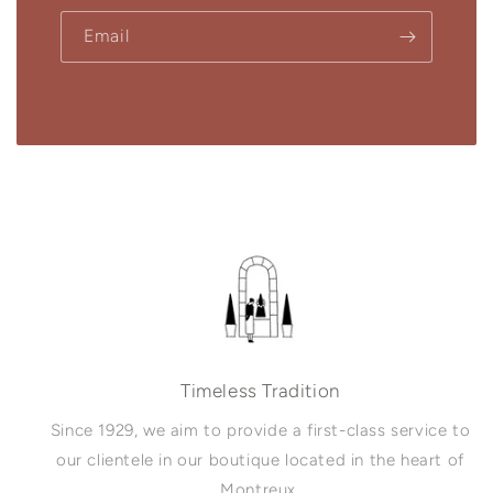
Email
Timeless Tradition
Since 1929, we aim to provide a first-class service to
our clientele in our boutique located in the heart of
Montreux.