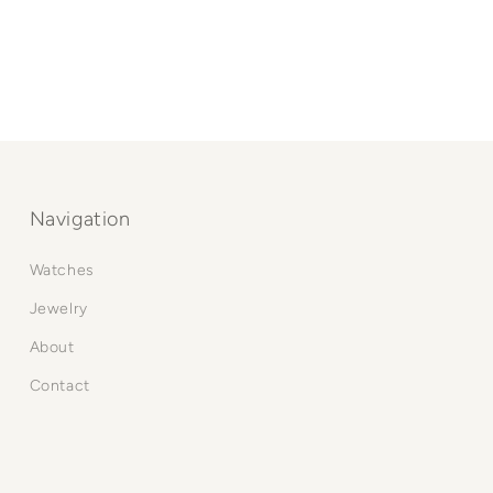
Navigation
Watches
Jewelry
About
Contact