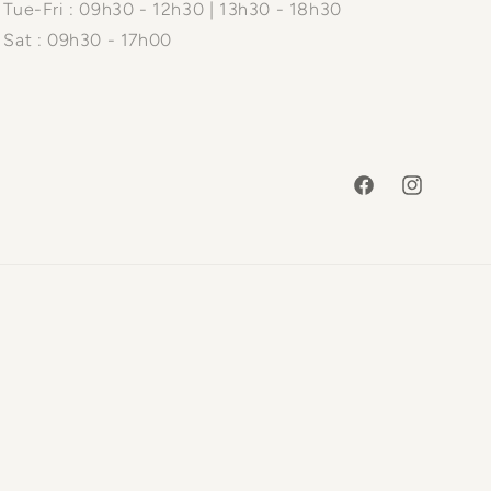
Tue-Fri : 09h30 - 12h30 | 13h30 - 18h30
Sat : 09h30 - 17h00
Facebook
Instagram
Payme
metho