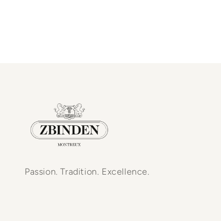
Passion. Tradition. Excellence.