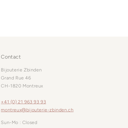
Contact
Bijouterie Zbinden
Grand Rue 46
CH-1820 Montreux
+41 (0) 21 963 93 93
montreux@bijouterie-zbinden.ch
Sun-Mo : Closed