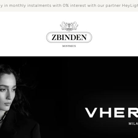
y in monthly instalments with 0% interest with our partner HeyLig