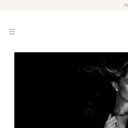
Skip to
Pa
content