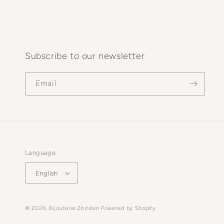
Subscribe to our newsletter
Email
Language
English
© 2026,
Bijouterie Zbinden
Powered by Shopify