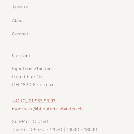
Jewelry
About
Contact
Contact
Bijouterie Zbinden
Grand Rue 46
CH-1820 Montreux
+41 (0) 21 963 93 93
montreux@bijouterie-zbinden.ch
Sun-Mo : Closed
Tue-Fri : 09h30 - 12h30 | 13h30 - 18h30