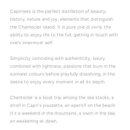
Capriness is the perfect distillation of beauty,
history, nature and joy, elements that distinguish
the Chantecler Island. It is pure joie di vivre, the
ability to enjoy life to the full, getting in touch with
one's innermost self.
Simplicity coinciding with authenticity, luxury
combined with lightness, passions that burn in the
sunniest colours before playfully dissolving, in the
desire to enjoy every moment in all its depth.
Chantecler is a boat trip among the sea stacks, a
stroll in Capri's piazzetta, an aperitif on the beach.
It's a weekend in the mountains, a swim in the sea,
an awakening at dawn.