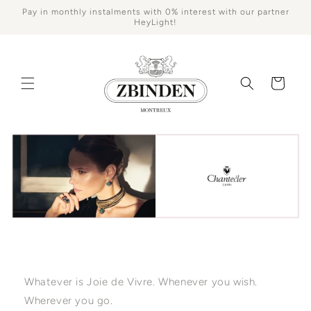
Skip to
Pay in monthly instalments with 0% interest with our partner
content
HeyLight!
Cart
Whatever is Joie de Vivre. Whenever you wish.
Wherever you go.