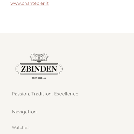
www.chantecler.it
Passion. Tradition. Excellence.
Navigation
Watches