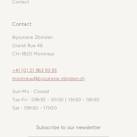
Contact
Contact
Bijouterie Zbinden
Grand Rue 46
CH-1820 Montreux
+41 (0) 21 963 93 93
montreux@bijouterie-zbinden.ch
Sun-Mo : Closed
Tue-Fri : 09h30 - 12h30 | 13h30 - 18h30
Sat : 09h30 - 17h00
Subscribe to our newsletter