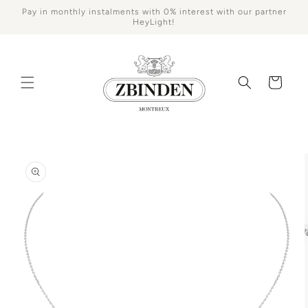
Skip to
Pay in monthly instalments with 0% interest with our partner
content
HeyLight!
Cart
Skip to
product
information