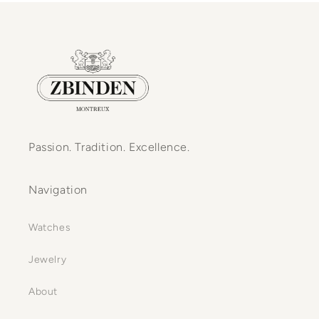
Passion. Tradition. Excellence.
Navigation
Watches
Jewelry
About