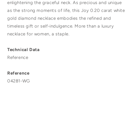
enlightening the graceful neck. As precious and unique
as the strong moments of life, this Joy 0.20 carat white
gold diamond necklace embodies the refined and
timeless gift or self-indulgence. More than a luxury
necklace for women, a staple.
Technical Data
Reference
Reference
04281-WG