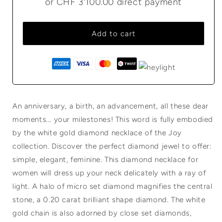
or
CHF 3'100.00
direct payment
Add to cart
An anniversary, a birth, an advancement, all these dear
moments... your milestones! This word is fully embodied
by the white gold diamond necklace of the Joy
collection. Discover the perfect diamond jewel to offer:
simple, elegant, feminine. This diamond necklace for
women will dress up your neck delicately with a ray of
light. A halo of micro set diamond magnifies the central
stone, a 0.20 carat brilliant shape diamond. The white
gold chain is also adorned by close set diamonds,