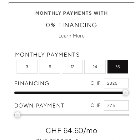
MONTHLY PAYMENTS WITH
0% FINANCING
Learn More
MONTHLY PAYMENTS
3
6
12
24
36
FINANCING
CHF
DOWN PAYMENT
CHF
CHF 64.60
/mo