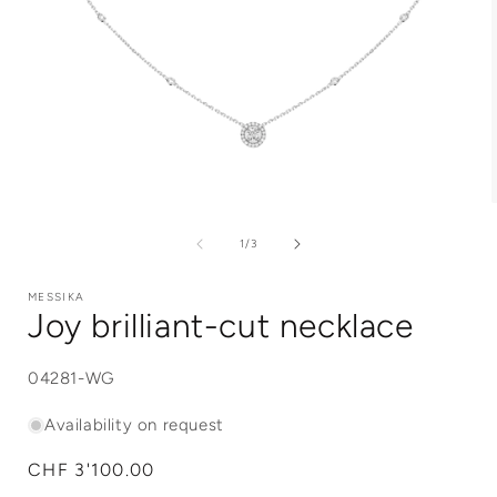
Open
media
1
of
1
/
3
in
i
modal
MESSIKA
Joy brilliant-cut necklace
SKU:
04281-WG
Availability on request
Regular
CHF 3'100.00
price