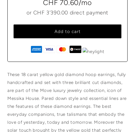
CHF 70.60
/mo
or
CHF 3'390.00
direct payment
Add to cart
These 18 carat yellow gold diamond hoop earrings, fully
handcrafted and set with three brilliant cut diamonds,
are part of the Move luxury jewelry collection, icon of
Messika House. Pared down style and essential lines are
the features of these diamond earrings. The best
everyday companions, true talismans that embody the
love of yesterday, today and tomorrow. Moreover the
solar touch brought by the yellow gold that perfectly