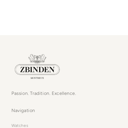
Passion. Tradition. Excellence.
Navigation
Watches