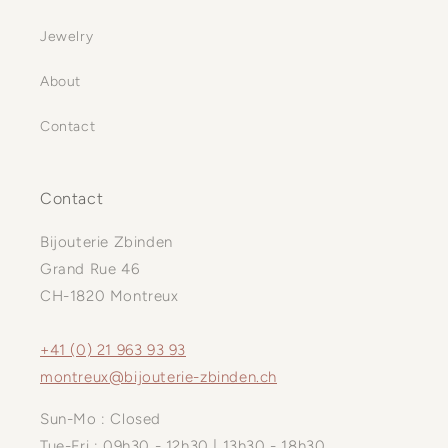
Jewelry
About
Contact
Contact
Bijouterie Zbinden
Grand Rue 46
CH-1820 Montreux
+41 (0) 21 963 93 93
montreux@bijouterie-zbinden.ch
Sun-Mo : Closed
Tue-Fri : 09h30 - 12h30 | 13h30 - 18h30