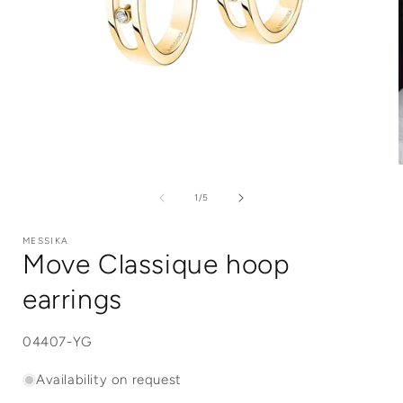
Open
media
1
of
1
/
5
in
i
modal
MESSIKA
Move Classique hoop
earrings
SKU:
04407-YG
Availability on request