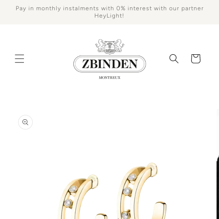
Skip to
Pay in monthly instalments with 0% interest with our partner
content
HeyLight!
Cart
Skip to
product
information