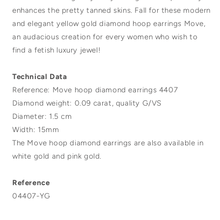
enhances the pretty tanned skins. Fall for these modern
and elegant yellow gold diamond hoop earrings Move,
an audacious creation for every women who wish to
find a fetish luxury jewel!
Technical Data
Reference: Move hoop diamond earrings 4407
Diamond weight: 0.09 carat, quality G/VS
Diameter: 1.5 cm
Width: 15mm
The Move hoop diamond earrings are also available in
white gold and pink gold.
Reference
04407-YG