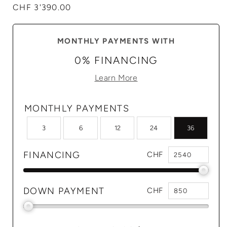
Regular
CHF 3'390.00
price
MONTHLY PAYMENTS WITH
0% FINANCING
Learn More
MONTHLY PAYMENTS
3
6
12
24
36
FINANCING
CHF
DOWN PAYMENT
CHF