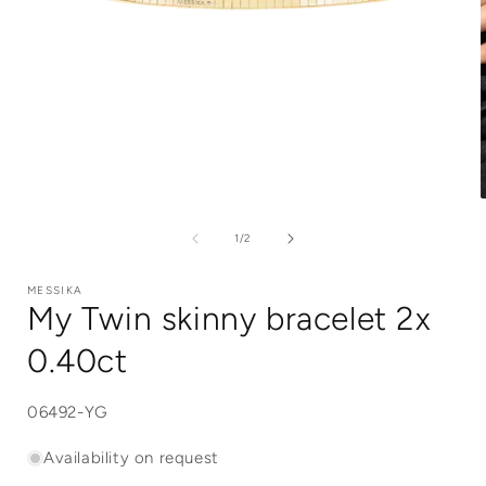
Open
media
1
of
1
/
2
in
i
modal
MESSIKA
My Twin skinny bracelet 2x
0.40ct
SKU:
06492-YG
Availability on request