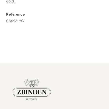
gold.
Reference
06492-YG