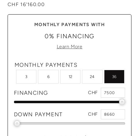
Regular
CHF 16'160.00
price
MONTHLY PAYMENTS WITH
0% FINANCING
Learn More
MONTHLY PAYMENTS
3
6
12
24
36
FINANCING
CHF
DOWN PAYMENT
CHF