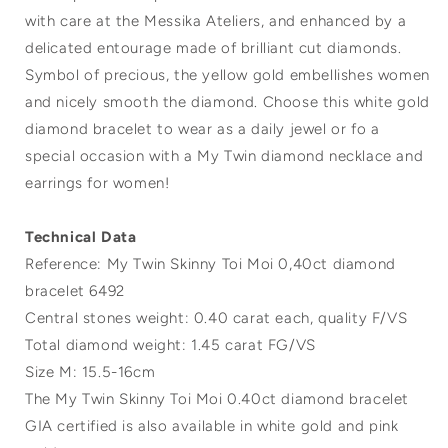
with care at the Messika Ateliers, and enhanced by a
delicated entourage made of brilliant cut diamonds.
Symbol of precious, the yellow gold embellishes women
and nicely smooth the diamond. Choose this white gold
diamond bracelet to wear as a daily jewel or fo a
special occasion with a My Twin diamond necklace and
earrings for women!
Technical Data
Reference: My Twin Skinny Toi Moi 0,40ct diamond
bracelet 6492
Central stones weight: 0.40 carat each, quality F/VS
Total diamond weight: 1.45 carat FG/VS
Size M: 15.5-16cm
The My Twin Skinny Toi Moi 0.40ct diamond bracelet
GIA certified is also available in white gold and pink