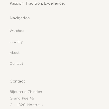
Passion. Tradition. Excellence.
Navigation
Watches
Jewelry
About
Contact
Contact
Bijouterie Zbinden
Grand Rue 46
CH-1820 Montreux