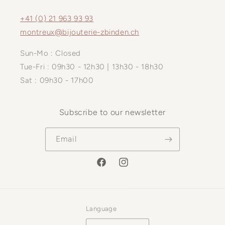
+41 (0) 21 963 93 93
montreux@bijouterie-zbinden.ch
Sun-Mo : Closed
Tue-Fri : 09h30 - 12h30 | 13h30 - 18h30
Sat : 09h30 - 17h00
Subscribe to our newsletter
Email
Facebook
Instagram
Language