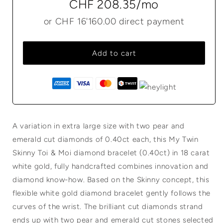
CHF 208.35
/mo
or
CHF 16'160.00
direct payment
Add to cart
A variation in extra large size with two pear and
emerald cut diamonds of 0.40ct each, this My Twin
Skinny Toi & Moi diamond bracelet (0.40ct) in 18 carat
white gold, fully handcrafted combines innovation and
diamond know-how. Based on the Skinny concept, this
flexible white gold diamond bracelet gently follows the
curves of the wrist. The brilliant cut diamonds strand
ends up with two pear and emerald cut stones selected