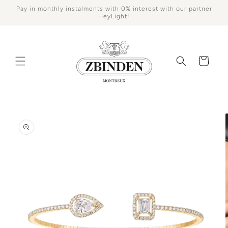
Skip to
Pay in monthly instalments with 0% interest with our partner
content
HeyLight!
Cart
Skip to
product
information