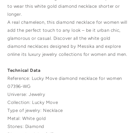
to wear this white gold diamond necklace shorter or
longer.
A real chameleon, this diamond necklace for women will
add the perfect touch to any look – be it urban chic,
glamorous or casual. Discover all the white gold
diamond necklaces designed by Messika and explore
online its luxury jewelry collections for women and men.
Technical Data
Reference: Lucky Move diamond necklace for women
07396-WG
Universe: Jewelry
Collection: Lucky Move
Type of jewelry: Necklace
Metal: White gold
Stones: Diamond