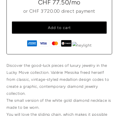
CHF 77.50
/mo
or
CHF 3'720.00
direct payment
Add to cart
Discover the good-luck pieces of luxury jewelry in the
Lucky Move collection. Valérie Messika freed herself
from classic, vintage-styled medallion design codes to
create a graphic, contemporary diamond jewelry
collection.
The small version of the white gold diamond necklace is
made to be worn.
You will love the sliding chain, which makes it possible