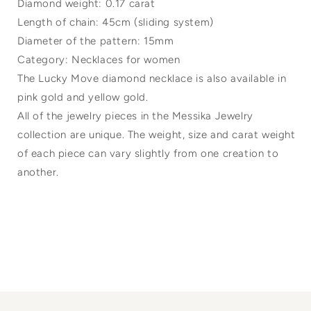
Diamond weight: 0.17 carat
Length of chain: 45cm (sliding system)
Diameter of the pattern: 15mm
Category: Necklaces for women
The Lucky Move diamond necklace is also available in
pink gold and yellow gold.
All of the jewelry pieces in the Messika Jewelry
collection are unique. The weight, size and carat weight
of each piece can vary slightly from one creation to
another.