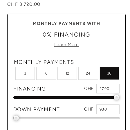
Regular
CHF 3'720.00
price
MONTHLY PAYMENTS WITH
0% FINANCING
Learn More
MONTHLY PAYMENTS
3
6
12
24
36
FINANCING
CHF
DOWN PAYMENT
CHF