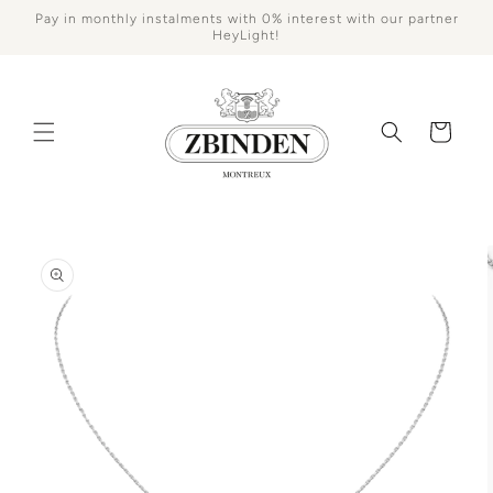
Skip to
Pay in monthly instalments with 0% interest with our partner
content
HeyLight!
Cart
Skip to
product
information