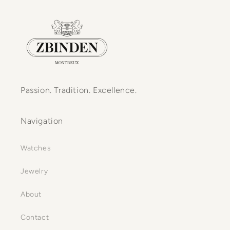
Passion. Tradition. Excellence.
Navigation
Watches
Jewelry
About
Contact