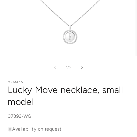
Open
media
1
of
1
/
5
in
i
modal
MESSIKA
Lucky Move necklace, small
model
SKU:
07396-WG
Availability on request