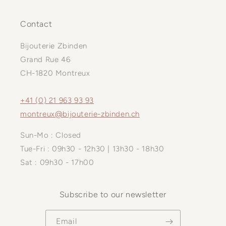
Contact
Bijouterie Zbinden
Grand Rue 46
CH-1820 Montreux
+41 (0) 21 963 93 93
montreux@bijouterie-zbinden.ch
Sun-Mo : Closed
Tue-Fri : 09h30 - 12h30 | 13h30 - 18h30
Sat : 09h30 - 17h00
Subscribe to our newsletter
Email