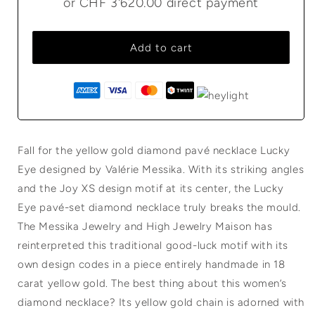
or
CHF 3'620.00
direct payment
Add to cart
Fall for the yellow gold diamond pavé necklace Lucky
Eye designed by Valérie Messika. With its striking angles
and the Joy XS design motif at its center, the Lucky
Eye pavé-set diamond necklace truly breaks the mould.
The Messika Jewelry and High Jewelry Maison has
reinterpreted this traditional good-luck motif with its
own design codes in a piece entirely handmade in 18
carat yellow gold. The best thing about this women’s
diamond necklace? Its yellow gold chain is adorned with