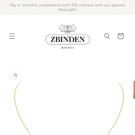
Skip to
Pay in monthly instalments with 0% interest with our partner
content
HeyLight!
Cart
Skip to
product
information