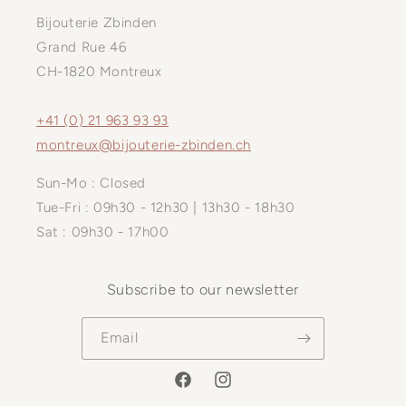
Bijouterie Zbinden
Grand Rue 46
CH-1820 Montreux
+41 (0) 21 963 93 93
montreux@bijouterie-zbinden.ch
Sun-Mo : Closed
Tue-Fri : 09h30 - 12h30 | 13h30 - 18h30
Sat : 09h30 - 17h00
Subscribe to our newsletter
Email
Facebook
Instagram