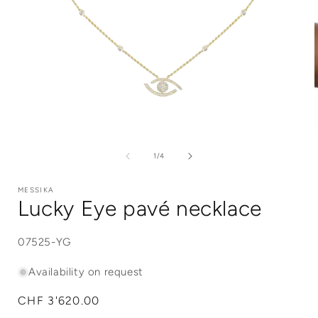
Open
media
1
of
1
/
4
in
i
modal
MESSIKA
Lucky Eye pavé necklace
SKU:
07525-YG
Availability on request
Regular
CHF 3'620.00
price