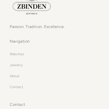
Passion. Tradition. Excellence.
Navigation
Watches
Jewelry
About
Contact
Contact