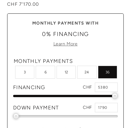
Regular
CHF 7'170.00
price
MONTHLY PAYMENTS WITH
0% FINANCING
Learn More
MONTHLY PAYMENTS
3
6
12
24
36
FINANCING
CHF
DOWN PAYMENT
CHF