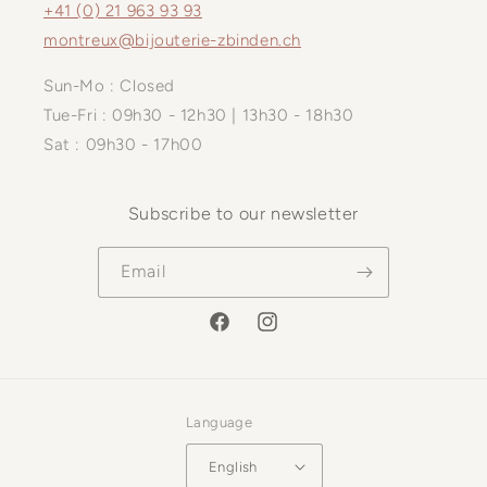
+41 (0) 21 963 93 93
montreux@bijouterie-zbinden.ch
Sun-Mo : Closed
Tue-Fri : 09h30 - 12h30 | 13h30 - 18h30
Sat : 09h30 - 17h00
Subscribe to our newsletter
Email
Facebook
Instagram
Language
English