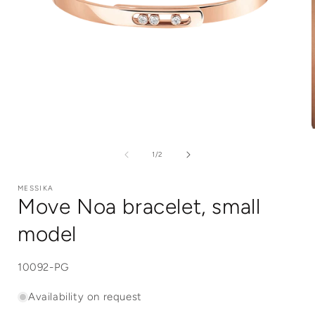
Open
media
1
of
1
/
2
in
i
modal
MESSIKA
Move Noa bracelet, small
model
SKU:
10092-PG
Availability on request