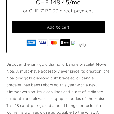
CHF 149.45
/mo
or
CHF 7'170.00
direct payment
Add to cart
Discover the pink gold diamond bangle bracelet Move
Noa. A must-have accessory ever since its creation, the
Noa pink gold diamond cuff bracelet, or bangle
bracelet, has been rebooted this year with a new,
slimmer version. Its clean lines and burst of radiance
celebrate and elevate the graphic codes of the Maison.
This 18 carat pink gold diamond bangle bracelet for
women is worn as close as possible to the wrist. A