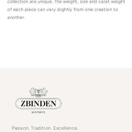
collection are unique. The weight, size and carat weight
of each piece can vary slightly from one creation to
another.
Passion. Tradition. Excellence.