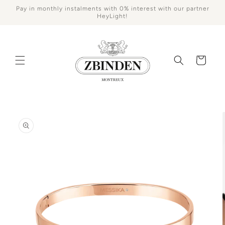
Skip to
Pay in monthly instalments with 0% interest with our partner
content
HeyLight!
Cart
Skip to
product
information