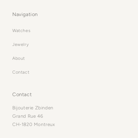
Navigation
Watches
Jewelry
About
Contact
Contact
Bijouterie Zbinden
Grand Rue 46
CH-1820 Montreux