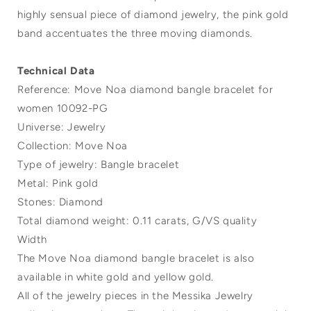
highly sensual piece of diamond jewelry, the pink gold
band accentuates the three moving diamonds.
Technical Data
Reference: Move Noa diamond bangle bracelet for
women 10092-PG
Universe: Jewelry
Collection: Move Noa
Type of jewelry: Bangle bracelet
Metal: Pink gold
Stones: Diamond
Total diamond weight: 0.11 carats, G/VS quality
Width
The Move Noa diamond bangle bracelet is also
available in white gold and yellow gold.
All of the jewelry pieces in the Messika Jewelry