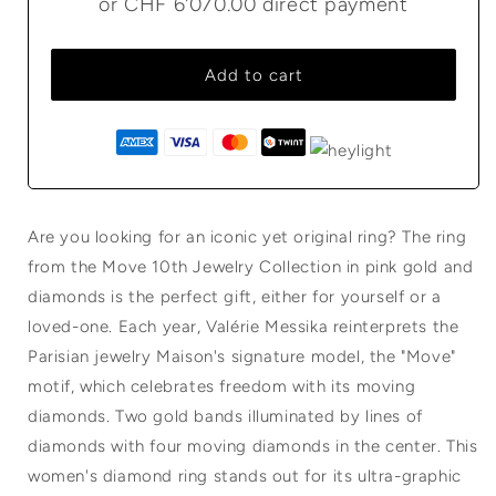
or
CHF 6'070.00
direct payment
Add to cart
Are you looking for an iconic yet original ring? The ring
from the Move 10th Jewelry Collection in pink gold and
diamonds is the perfect gift, either for yourself or a
loved-one. Each year, Valérie Messika reinterprets the
Parisian jewelry Maison's signature model, the "Move"
motif, which celebrates freedom with its moving
diamonds. Two gold bands illuminated by lines of
diamonds with four moving diamonds in the center. This
women's diamond ring stands out for its ultra-graphic