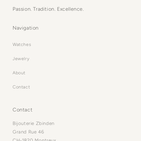
Passion. Tradition. Excellence.
Navigation
Watches
Jewelry
About
Contact
Contact
Bijouterie Zbinden
Grand Rue 46
CH-1820 Montreux