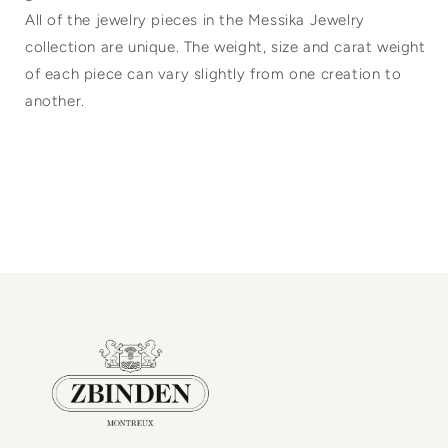
All of the jewelry pieces in the Messika Jewelry
collection are unique. The weight, size and carat weight
of each piece can vary slightly from one creation to
another.