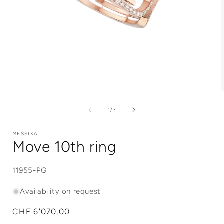
Open
media
1
of
1
/
3
in
i
modal
MESSIKA
Move 10th ring
SKU:
11955-PG
Availability on request
Regular
CHF 6'070.00
price