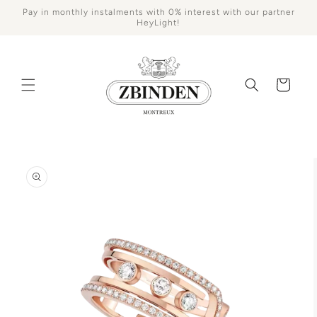
Skip to
Pay in monthly instalments with 0% interest with our partner
content
HeyLight!
Cart
Skip to
product
information