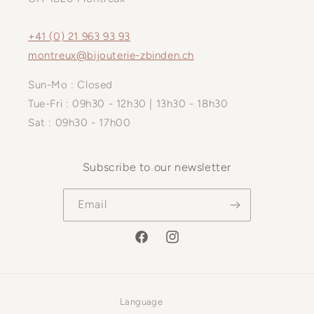
+41 (0) 21 963 93 93
montreux@bijouterie-zbinden.ch
Sun-Mo : Closed
Tue-Fri : 09h30 - 12h30 | 13h30 - 18h30
Sat : 09h30 - 17h00
Subscribe to our newsletter
Email
Facebook
Instagram
Language