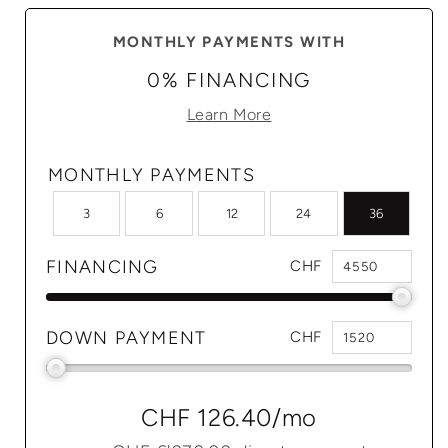
MONTHLY PAYMENTS WITH
0% FINANCING
Learn More
MONTHLY PAYMENTS
3
6
12
24
36
FINANCING
CHF
DOWN PAYMENT
CHF
CHF 126.40
/mo