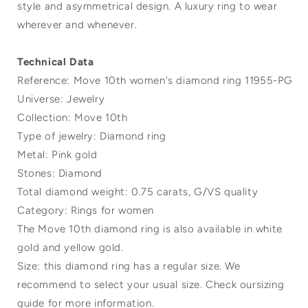
style and asymmetrical design. A luxury ring to wear
wherever and whenever.
Technical Data
Reference: Move 10th women's diamond ring 11955-PG
Universe: Jewelry
Collection: Move 10th
Type of jewelry: Diamond ring
Metal: Pink gold
Stones: Diamond
Total diamond weight: 0.75 carats, G/VS quality
Category: Rings for women
The Move 10th diamond ring is also available in white
gold and yellow gold.
Size: this diamond ring has a regular size. We
recommend to select your usual size. Check oursizing
guide for more information.