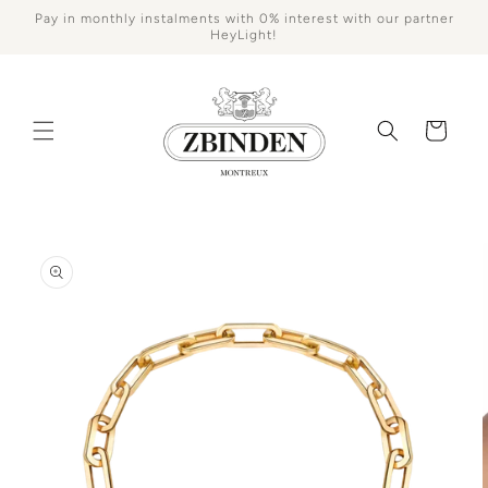
Skip to
Pay in monthly instalments with 0% interest with our partner
content
HeyLight!
Cart
Skip to
product
information