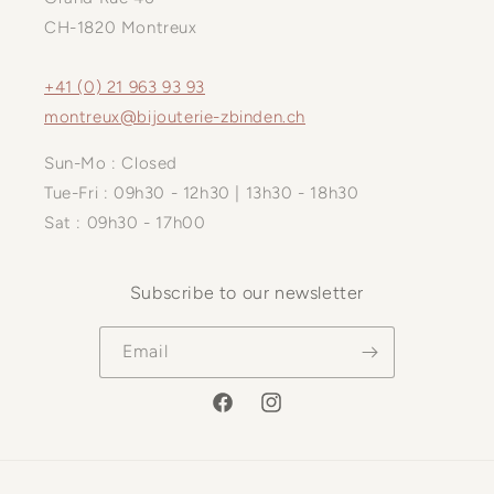
CH-1820 Montreux
+41 (0) 21 963 93 93
montreux@bijouterie-zbinden.ch
Sun-Mo : Closed
Tue-Fri : 09h30 - 12h30 | 13h30 - 18h30
Sat : 09h30 - 17h00
Subscribe to our newsletter
Email
Facebook
Instagram