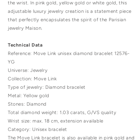
the wrist. In pink gold, yellow gold or white gold, this
adjustable luxury jewelry creation is a statement piece
that perfectly encapsulates the spirit of the Parisian
jewelry Maison.
Technical Data
Reference: Move Link unisex diamond bracelet 12576-
YG
Universe: Jewelry
Collection: Move Link
Type of jewelry: Diamond bracelet
Metal: Yellow gold
Stones: Diamond
Total diamond weight: 1.03 carats, G/VS quality
Wrist size: max. 18 cm, extension available
Category: Unisex bracelet
The Move Link bracelet is also available in pink gold and