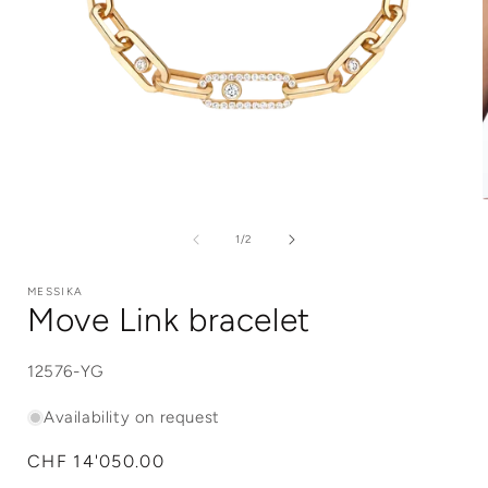
Open
media
1
of
1
/
2
in
i
modal
MESSIKA
Move Link bracelet
SKU:
12576-YG
Availability on request
Regular
CHF 14'050.00
price