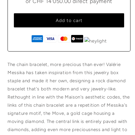
or
CHF 14'050.00
direct payment
Add to cart
The chain bracelet, more precious than ever! Valérie
Messika has taken inspiration from this jewelry box
staple and made it her own, designing a rock diamond
bracelet that's both modern and very jewelry-like.
Rethought in line with the Maison's aesthetic codes, the
links of this chain bracelet are a repetition of Messika's
signature motif, the Move, a gold cage housing a
moving diamond. The central link is entirely paved with
diamonds, adding even more preciousness and light to