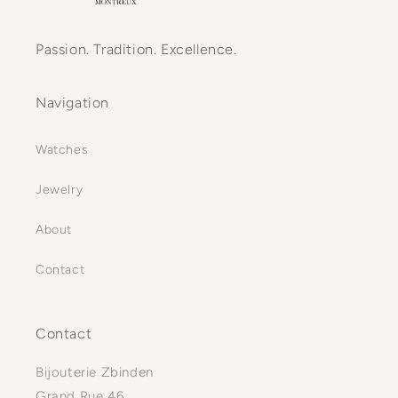
Passion. Tradition. Excellence.
Navigation
Watches
Jewelry
About
Contact
Contact
Bijouterie Zbinden
Grand Rue 46