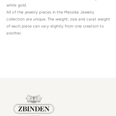
white gold.
All of the jewelry pieces in the Messika Jewelry
collection are unique. The weight, size and carat weight
of each piece can vary slightly from one creation to
another.