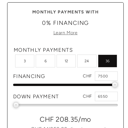
MONTHLY PAYMENTS WITH
0% FINANCING
Learn More
MONTHLY PAYMENTS
3
6
12
24
36
FINANCING
CHF
DOWN PAYMENT
CHF
CHF 208.35
/mo