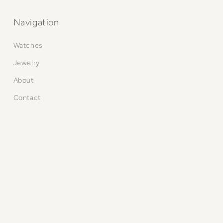
Navigation
Watches
Jewelry
About
Contact