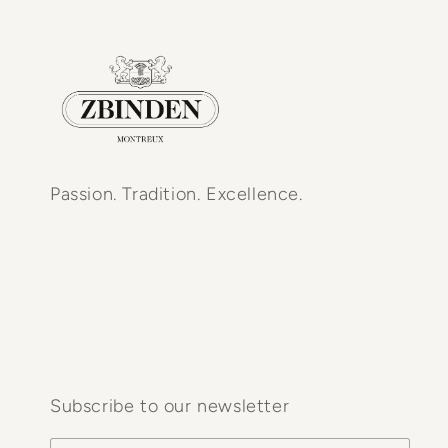
Passion. Tradition. Excellence.
Subscribe to our newsletter