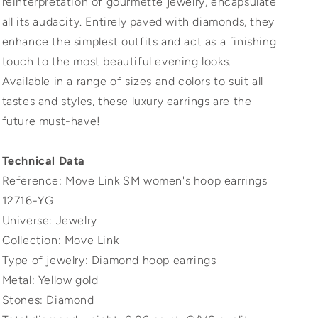
reinterpretation of gourmette jewelry, encapsulate
all its audacity. Entirely paved with diamonds, they
enhance the simplest outfits and act as a finishing
touch to the most beautiful evening looks.
Available in a range of sizes and colors to suit all
tastes and styles, these luxury earrings are the
future must-have!
Technical Data
Reference: Move Link SM women's hoop earrings
12716-YG
Universe: Jewelry
Collection: Move Link
Type of jewelry: Diamond hoop earrings
Metal: Yellow gold
Stones: Diamond