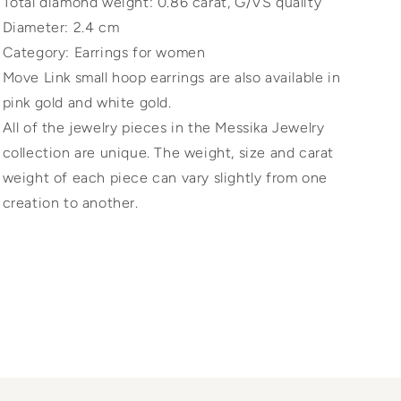
Total diamond weight: 0.86 carat, G/VS quality
Diameter: 2.4 cm
Category: Earrings for women
Move Link small hoop earrings are also available in
pink gold and white gold.
All of the jewelry pieces in the Messika Jewelry
collection are unique. The weight, size and carat
weight of each piece can vary slightly from one
creation to another.