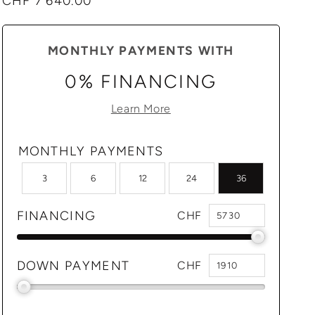
Regular
CHF 7'640.00
price
MONTHLY PAYMENTS WITH
0% FINANCING
Learn More
MONTHLY PAYMENTS
3
6
12
24
36
FINANCING
CHF
DOWN PAYMENT
CHF