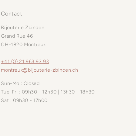
Contact
Bijouterie Zbinden
Grand Rue 46
CH-1820 Montreux
+41 (0) 21 963 93 93
montreux@bijouterie-zbinden.ch
Sun-Mo : Closed
Tue-Fri : 09h30 - 12h30 | 13h30 - 18h30
Sat : 09h30 - 17h00