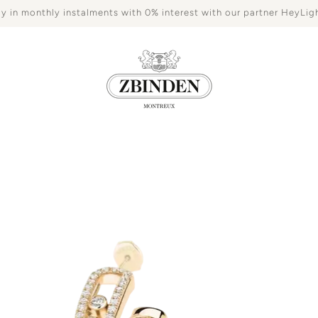
y in monthly instalments with 0% interest with our partner HeyLig