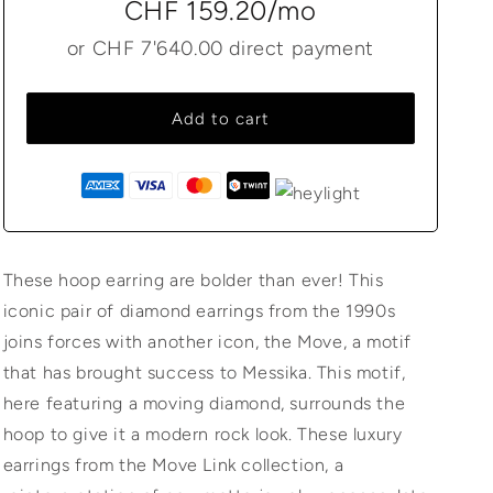
CHF 159.20
/mo
or
CHF 7'640.00
direct payment
Add to cart
These hoop earring are bolder than ever! This
iconic pair of diamond earrings from the 1990s
joins forces with another icon, the Move, a motif
that has brought success to Messika. This motif,
here featuring a moving diamond, surrounds the
hoop to give it a modern rock look. These luxury
earrings from the Move Link collection, a