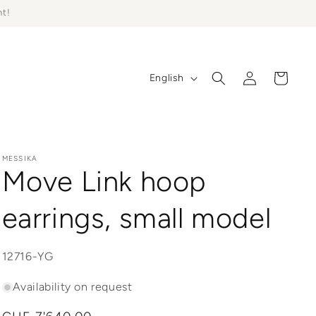
ht!
Log
L
Cart
English
in
a
n
g
u
MESSIKA
Move Link hoop
a
g
earrings, small model
e
SKU:
12716-YG
Availability on request