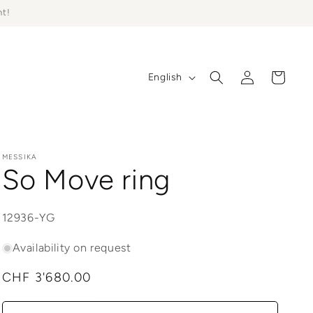
ht!
Log
L
Cart
English
in
a
n
g
u
MESSIKA
So Move ring
a
g
SKU:
12936-YG
e
Availability on request
Regular
CHF 3'680.00
price