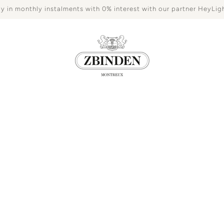
y in monthly instalments with 0% interest with our partner HeyLig