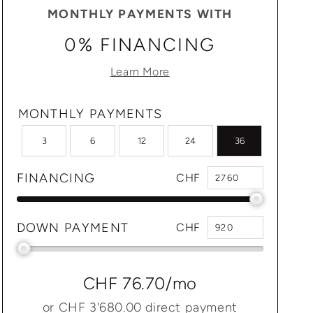
MONTHLY PAYMENTS WITH
0% FINANCING
Learn More
MONTHLY PAYMENTS
3
6
12
24
36
FINANCING
CHF
DOWN PAYMENT
CHF
CHF 76.70
/mo
or
CHF 3'680.00
direct payment