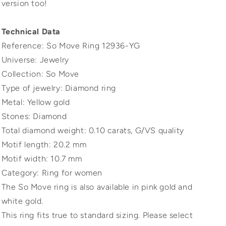
version too!
Technical Data
Reference: So Move Ring 12936-YG
Universe: Jewelry
Collection: So Move
Type of jewelry: Diamond ring
Metal: Yellow gold
Stones: Diamond
Total diamond weight: 0.10 carats, G/VS quality
Motif length: 20.2 mm
Motif width: 10.7 mm
Category: Ring for women
The So Move ring is also available in pink gold and
white gold.
This ring fits true to standard sizing. Please select