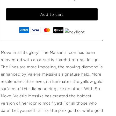
Add to cart
Move in all its glory! The Maison's icon has been
reinvented with an assertive, architectural design.
The lines are more imposing, the moving diamond is
enhanced by Valérie Messika's signature halo. More
resplendent than ever, it illuminates the yellow gold
surface of this diamond ring like no other. With So
Move, Valérie Messika has created the boldest
version of her iconic motif yet! For all those who
dare! Let yourself fall for the pink gold or white gold