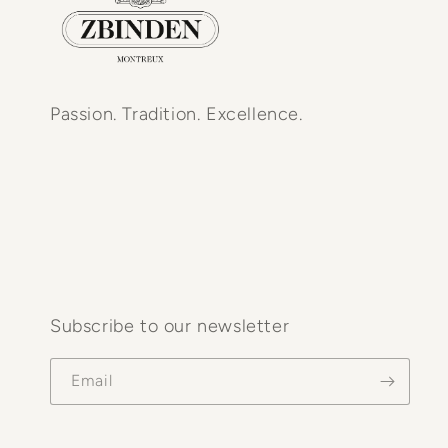
Passion. Tradition. Excellence.
Subscribe to our newsletter
Email