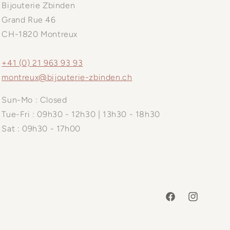
Bijouterie Zbinden
Grand Rue 46
CH-1820 Montreux
+41 (0) 21 963 93 93
montreux@bijouterie-zbinden.ch
Sun-Mo : Closed
Tue-Fri : 09h30 - 12h30 | 13h30 - 18h30
Sat : 09h30 - 17h00
Facebook
Instagram