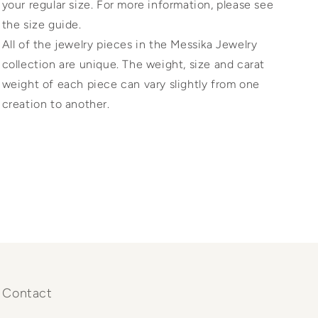
your regular size. For more information, please see
the size guide.
All of the jewelry pieces in the Messika Jewelry
collection are unique. The weight, size and carat
weight of each piece can vary slightly from one
creation to another.
Contact