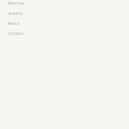
Watches
Jewelry
About
Contact