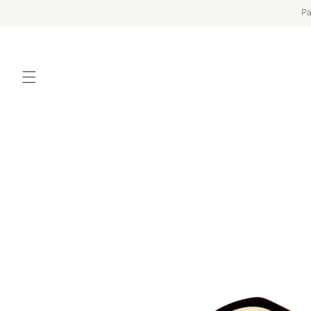
Skip to
Pa
content
Skip to
product
information