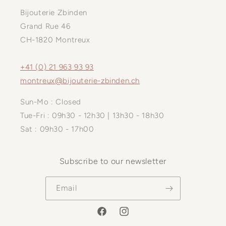
Bijouterie Zbinden
Grand Rue 46
CH-1820 Montreux
+41 (0) 21 963 93 93
montreux@bijouterie-zbinden.ch
Sun-Mo : Closed
Tue-Fri : 09h30 - 12h30 | 13h30 - 18h30
Sat : 09h30 - 17h00
Subscribe to our newsletter
Email
Facebook
Instagram