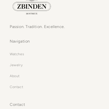
Passion. Tradition. Excellence.
Navigation
Watches
Jewelry
About
Contact
Contact