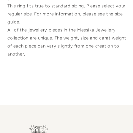
This ring fits true to standard sizing. Please select your
regular size. For more information, please see the size
guide.
All of the jewellery pieces in the Messika Jewellery
collection are unique. The weight, size and carat weight
of each piece can vary slightly from one creation to
another.