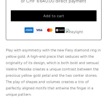
or
CHF 6'640.00
direct payment
Add to cart
Play with asymmetry with the new Fiery diamond ring in
yellow gold. A high-end piece that seduces with the
originality of its design, which is both bold and sensual.
Valérie Messika creates a unique contrast between the
precious yellow gold petal and the two center stones.
The play of shapes and volumes creates a trio of
perfectly aligned motifs that entwine the finger in a
unique pattern.