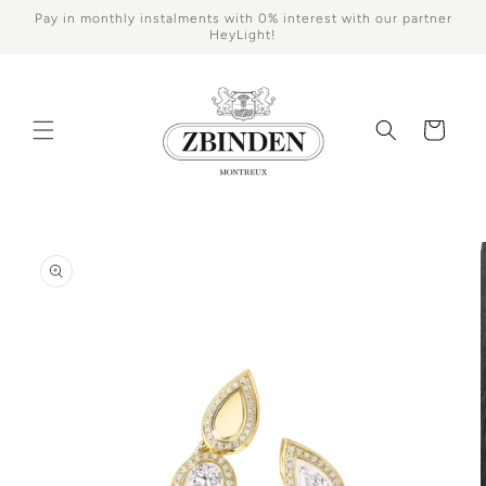
Skip to
Pay in monthly instalments with 0% interest with our partner
content
HeyLight!
Cart
Skip to
product
information