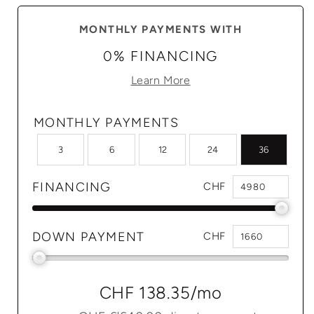
MONTHLY PAYMENTS WITH
0% FINANCING
Learn More
MONTHLY PAYMENTS
3
6
12
24
36
FINANCING
CHF
DOWN PAYMENT
CHF
CHF 138.35
/mo