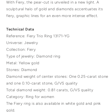
With Fiery, the pear-cut is unveiled in a new light. A
sculptural halo of gold and diamonds accentuates its
fiery, graphic lines for an even more intense effect.
Technical Data
Reference: Fiery Trio Ring 13171-YG
Universe: Jewelry
Collection: Fiery
Type of jewelry: Diamond ring
Metal: Yellow gold
Stones: Diamond
Diamond weight of center stones: One 0.25-carat stone
and one 0.10-carat stone, G/VS quality
Total diamond weight: 0.81 carats, G/VS quality
Category: Ring for women
The Fiery ring is also available in white gold and pink
gold.