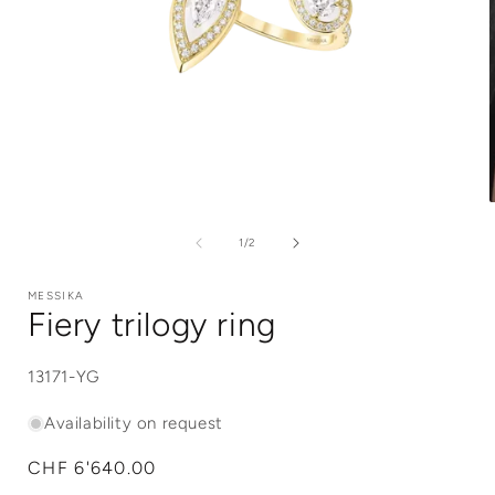
Open
media
1
of
1
/
2
in
i
modal
MESSIKA
Fiery trilogy ring
SKU:
13171-YG
Availability on request
Regular
CHF 6'640.00
price