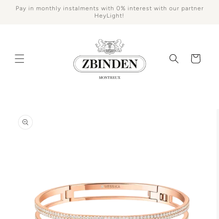
Skip to
Pay in monthly instalments with 0% interest with our partner
content
HeyLight!
Cart
Skip to
product
information