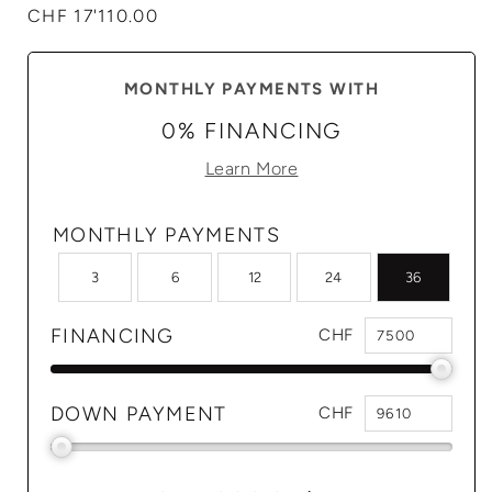
Regular
CHF 17'110.00
price
MONTHLY PAYMENTS WITH
0% FINANCING
Learn More
MONTHLY PAYMENTS
3
6
12
24
36
FINANCING
CHF
DOWN PAYMENT
CHF