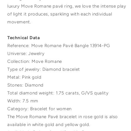
luxury Move Romane pavé ring, we love the intense play
of light it produces, sparkling with each individual
movement.
Technical Data
Reference: Move Romane Pavé Bangle 13914-PG
Universe: Jewelry
Collection: Move Romane
Type of jewelry: Diamond bracelet
Metal: Pink gold
Stones: Diamond
Total diamond weight: 1.75 carats, G/VS quality
Width: 7.5 mm
Category: Bracelet for women
The Move Romane Pavé bracelet in rose gold is also
available in white gold and yellow gold.