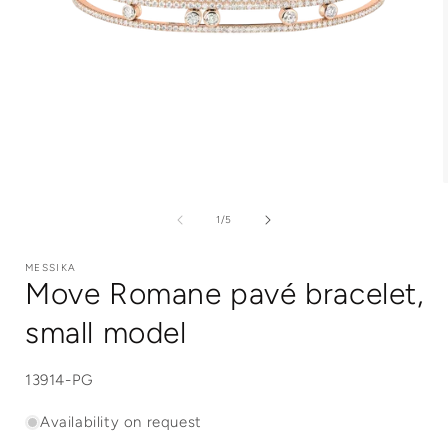
Open
media
1
of
1
/
5
in
i
modal
MESSIKA
Move Romane pavé bracelet,
small model
SKU:
13914-PG
Availability on request