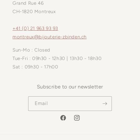
Grand Rue 46
CH-1820 Montreux
+41 (0) 21 963 93 93
montreux@bijouterie-zbinden.ch
Sun-Mo : Closed
Tue-Fri : 09h30 - 12h30 | 13h30 - 18h30
Sat : 09h30 - 17h00
Subscribe to our newsletter
Email
Facebook
Instagram