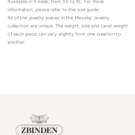
Available in 5 sizes, from XS to XL. For more
information, please refer to the size guide.
All of the jewelry pieces in the Messika Jewelry
collection are unique. The weight, size and carat weight
of each piece can vary slightly from one creation to
another.