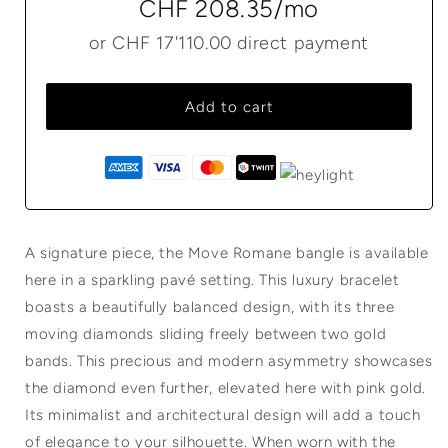
CHF 208.35
/mo
or
CHF 17'110.00
direct payment
Add to cart
A signature piece, the Move Romane bangle is available
here in a sparkling pavé setting. This luxury bracelet
boasts a beautifully balanced design, with its three
moving diamonds sliding freely between two gold
bands. This precious and modern asymmetry showcases
the diamond even further, elevated here with pink gold.
Its minimalist and architectural design will add a touch
of elegance to your silhouette. When worn with the