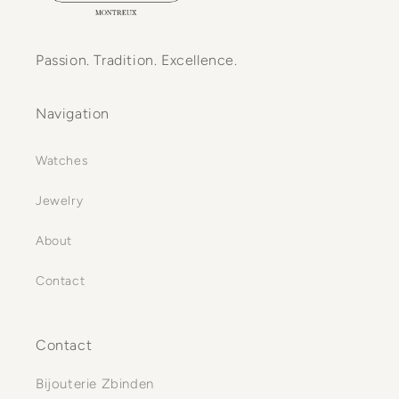
Passion. Tradition. Excellence.
Navigation
Watches
Jewelry
About
Contact
Contact
Bijouterie Zbinden