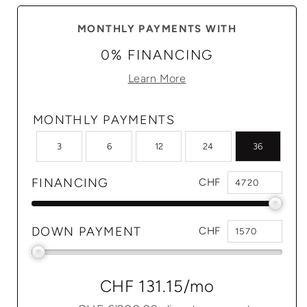
MONTHLY PAYMENTS WITH
0% FINANCING
Learn More
MONTHLY PAYMENTS
3
6
12
24
36
FINANCING
CHF
DOWN PAYMENT
CHF
CHF 131.15
/mo