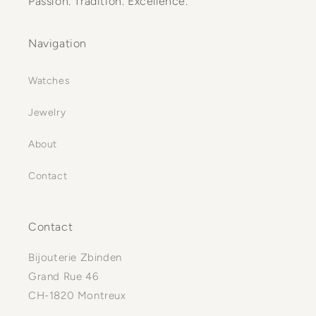
Passion. Tradition. Excellence.
Navigation
Watches
Jewelry
About
Contact
Contact
Bijouterie Zbinden
Grand Rue 46
CH-1820 Montreux