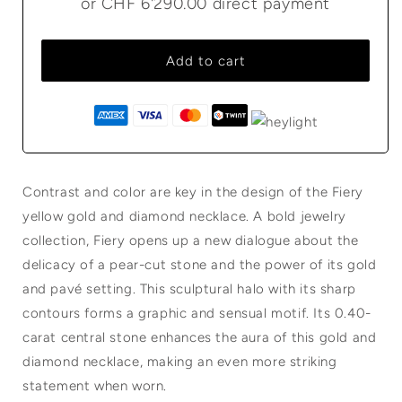
or
CHF 6'290.00
direct payment
Add to cart
Contrast and color are key in the design of the Fiery
yellow gold and diamond necklace. A bold jewelry
collection, Fiery opens up a new dialogue about the
delicacy of a pear-cut stone and the power of its gold
and pavé setting. This sculptural halo with its sharp
contours forms a graphic and sensual motif. Its 0.40-
carat central stone enhances the aura of this gold and
diamond necklace, making an even more striking
statement when worn.