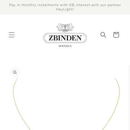
Skip to
Pay in monthly instalments with 0% interest with our partner
content
HeyLight!
Cart
Skip to
product
information