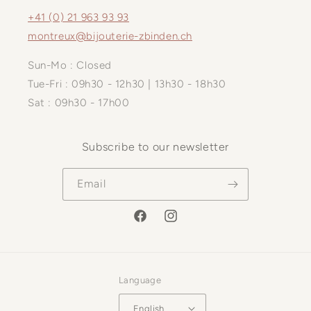
+41 (0) 21 963 93 93
montreux@bijouterie-zbinden.ch
Sun-Mo : Closed
Tue-Fri : 09h30 - 12h30 | 13h30 - 18h30
Sat : 09h30 - 17h00
Subscribe to our newsletter
Email
Facebook
Instagram
Language
English