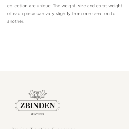
collection are unique. The weight, size and carat weight
of each piece can vary slightly from one creation to
another.