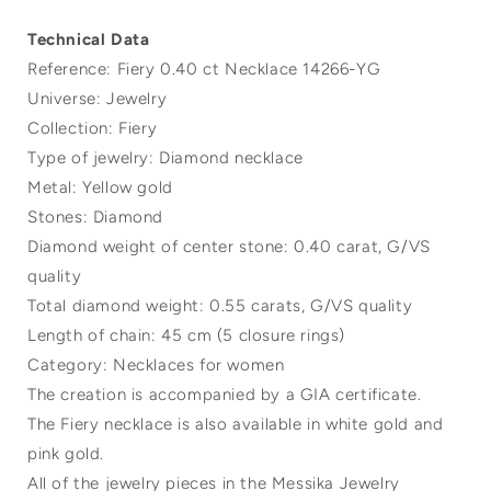
Technical Data
Reference: Fiery 0.40 ct Necklace 14266-YG
Universe: Jewelry
Collection: Fiery
Type of jewelry: Diamond necklace
Metal: Yellow gold
Stones: Diamond
Diamond weight of center stone: 0.40 carat, G/VS
quality
Total diamond weight: 0.55 carats, G/VS quality
Length of chain: 45 cm (5 closure rings)
Category: Necklaces for women
The creation is accompanied by a GIA certificate.
The Fiery necklace is also available in white gold and
pink gold.
All of the jewelry pieces in the Messika Jewelry