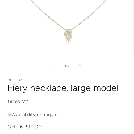
Open
media
1
of
1
/
5
in
i
modal
MESSIKA
Fiery necklace, large model
SKU:
14266-YG
Availability on request
Regular
CHF 6'290.00
price