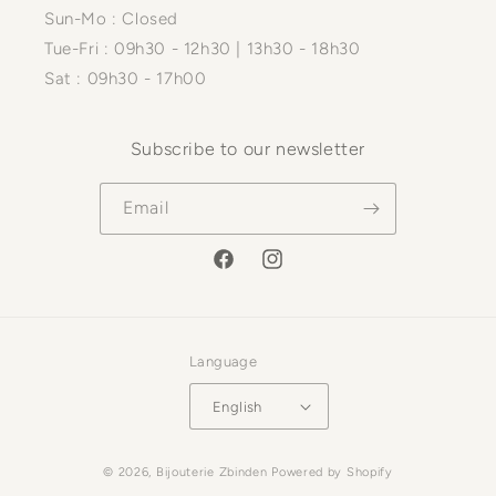
Sun-Mo : Closed
Tue-Fri : 09h30 - 12h30 | 13h30 - 18h30
Sat : 09h30 - 17h00
Subscribe to our newsletter
Email
Facebook
Instagram
Language
English
Payment
© 2026,
Bijouterie Zbinden
Powered by Shopify
methods