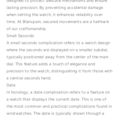
designed to protect delicate mechanisms and ensure
lasting precision. By preventing accidental damage
when setting the watch, it enhances reliability over
time. At Blancpain, secured movements are a hallmark
of our craftsmanship.
Small Seconds
A small seconds complication refers to a watch design
where the seconds are displayed on a smaller subdial,
typically positioned away from the center of the main
dial. This feature adds a touch of elegance and
precision to the watch, distinguishing it from those with
a central seconds hand.
Date
In horology, a date complication refers to a feature on
a watch that displays the current date. This is one of
the most common and practical complications found in
wristwatches. The date is typically shown through a