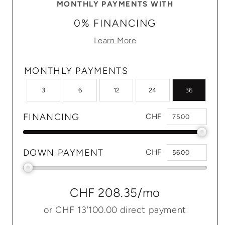
MONTHLY PAYMENTS WITH
0% FINANCING
Learn More
MONTHLY PAYMENTS
3
6
12
24
36
FINANCING
CHF
DOWN PAYMENT
CHF
CHF 208.35
/mo
or
CHF 13'100.00
direct payment