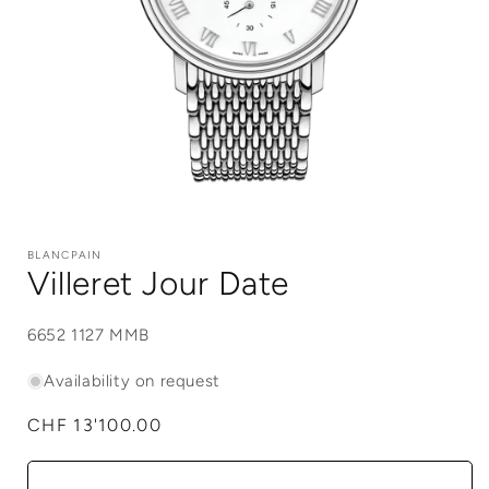
Open
media
1
BLANCPAIN
in
Villeret Jour Date
modal
SKU:
6652 1127 MMB
Availability on request
Regular
CHF 13'100.00
price