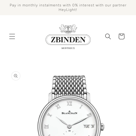
Skip to
Pay in monthly instalments with 0% interest with our partner
content
HeyLight!
Cart
Skip to
product
information