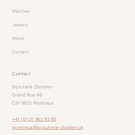
Watches
Jewelry
About
Contact
Contact
Bijouterie Zbinden
Grand Rue 46
CH-1820 Montreux
+41 (0) 21 963 93 93
montreux@bijouterie-zbinden.ch