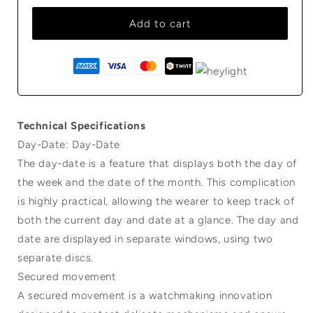
Add to cart
Technical Specifications
Day-Date: Day-Date
The day-date is a feature that displays both the day of
the week and the date of the month. This complication
is highly practical, allowing the wearer to keep track of
both the current day and date at a glance. The day and
date are displayed in separate windows, using two
separate discs.
Secured movement
A secured movement is a watchmaking innovation