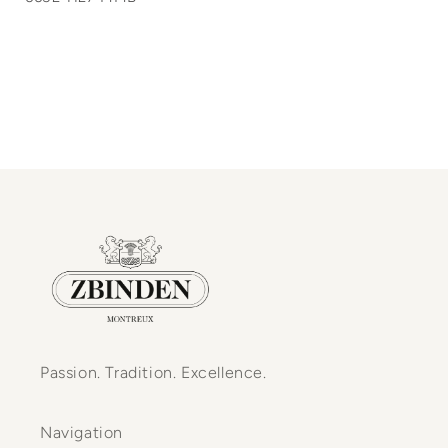
Passion. Tradition. Excellence.
Navigation