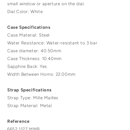
small window or aperture on the dial.
Dial Color: White
Case Specifications
Case Material: Steel
Water Resistance: Water-resistant to 3 bar
Case diameter: 40.50mm
Case Thickness: 10.40mm
Sapphire Back: Yes
Width Between Horns: 22.00mm
Strap Specifications
Strap Type: Mille Mailles
Strap Material: Metal
Reference
6652 1127 MMB