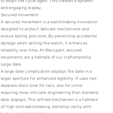
to begin the cycle again. This creates a dynamic
and engaging display.
Secured movement
A secured movement is a watchmaking innovation
designed to protect delicate mechanisms and
ensure lasting precision. By preventing accidental
damage when setting the watch, it enhances
reliability over time. At Blancpain, secured
movements are a hallmark of our craftsmanship.
Large date
A large date complication displays the date in a
larger aperture for enhanced legibility. It uses two
separate discs (one for tens, one for units)
requiring more intricate engineering than standard
date displays. This refined mechanism is a hallmark
of high-end watchmaking, blending clarity with