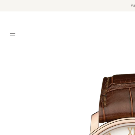
Skip to
Pa
content
Skip to
product
information