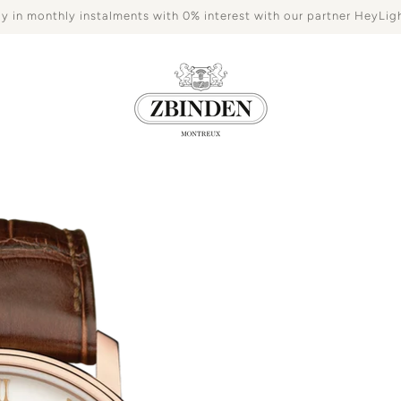
y in monthly instalments with 0% interest with our partner HeyLig