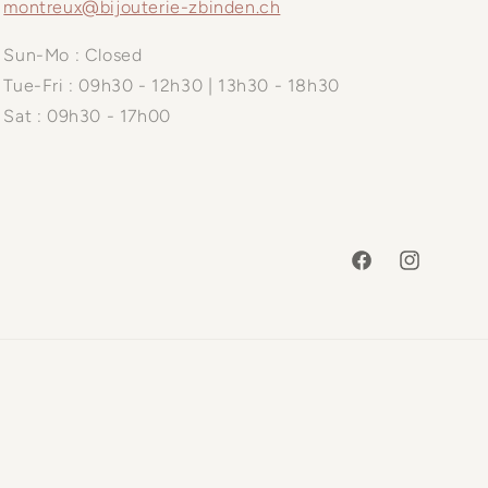
montreux@bijouterie-zbinden.ch
Sun-Mo : Closed
Tue-Fri : 09h30 - 12h30 | 13h30 - 18h30
Sat : 09h30 - 17h00
Facebook
Instagram
Payme