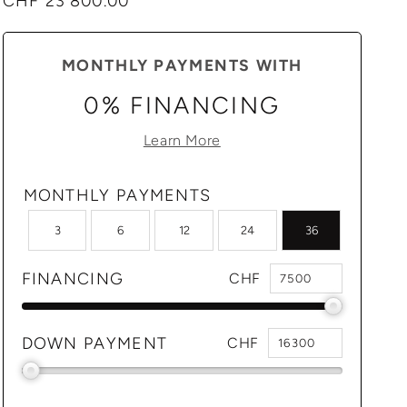
Regular
CHF 23'800.00
price
MONTHLY PAYMENTS WITH
0% FINANCING
Learn More
MONTHLY PAYMENTS
3
6
12
24
36
FINANCING
CHF
DOWN PAYMENT
CHF