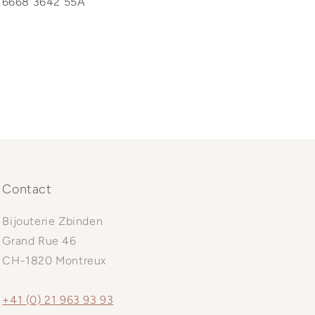
6668 3642 55A
Contact
Bijouterie Zbinden
Grand Rue 46
CH-1820 Montreux
+41 (0) 21 963 93 93