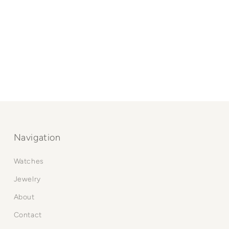
Navigation
Watches
Jewelry
About
Contact