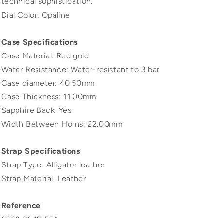
technical sophistication.
Dial Color: Opaline
Case Specifications
Case Material: Red gold
Water Resistance: Water-resistant to 3 bar
Case diameter: 40.50mm
Case Thickness: 11.00mm
Sapphire Back: Yes
Width Between Horns: 22.00mm
Strap Specifications
Strap Type: Alligator leather
Strap Material: Leather
Reference