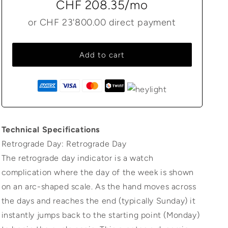
CHF 208.35
/mo
or
CHF 23'800.00
direct payment
Add to cart
Technical Specifications
Retrograde Day: Retrograde Day
The retrograde day indicator is a watch
complication where the day of the week is shown
on an arc-shaped scale. As the hand moves across
the days and reaches the end (typically Sunday) it
instantly jumps back to the starting point (Monday)