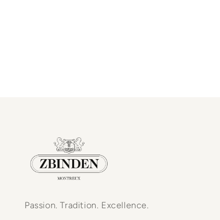
Passion. Tradition. Excellence.