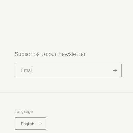
Subscribe to our newsletter
Email
Language
English