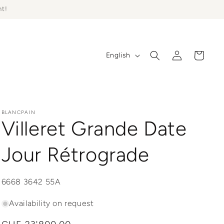
ht!
Log
L
Cart
English
in
a
n
g
u
BLANCPAIN
Villeret Grande Date
a
g
Jour Rétrograde
e
SKU:
6668 3642 55A
Availability on request