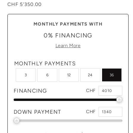
Regular
CHF 5'350.00
price
MONTHLY PAYMENTS WITH
0% FINANCING
Learn More
MONTHLY PAYMENTS
3
6
12
24
36
FINANCING
CHF
DOWN PAYMENT
CHF