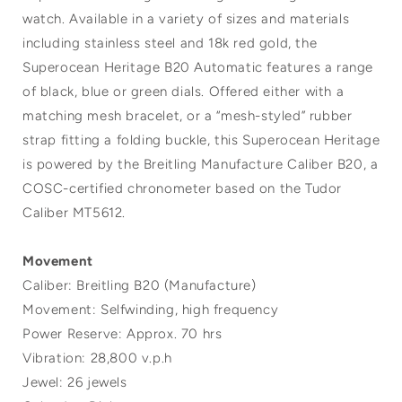
watch. Available in a variety of sizes and materials
including stainless steel and 18k red gold, the
Superocean Heritage B20 Automatic features a range
of black, blue or green dials. Offered either with a
matching mesh bracelet, or a “mesh-styled” rubber
strap fitting a folding buckle, this Superocean Heritage
is powered by the Breitling Manufacture Caliber B20, a
COSC-certified chronometer based on the Tudor
Caliber MT5612.
Movement
Caliber: Breitling B20 (Manufacture)
Movement: Selfwinding, high frequency
Power Reserve: Approx. 70 hrs
Vibration: 28,800 v.p.h
Jewel: 26 jewels