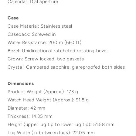
Calendar: Dial aperture
Case
Case Material: Stainless steel
Caseback: Screwed in
Water Resistance: 200 m (660 ft)
Bezel: Unidirectional ratcheted rotating bezel
Crown: Screw-locked, two gaskets
Crystal: Cambered sapphire, glareproofed both sides
Dimensions
Product Weight (Approx.): 173 g
Watch Head Weight (Approx.): 91.8 g
Diameter: 42 mm
Thickness: 14.35 mm
Height (upper lug tip to lower lug tip): 51.58 mm
Lug Width (in-between lugs): 22.05 mm