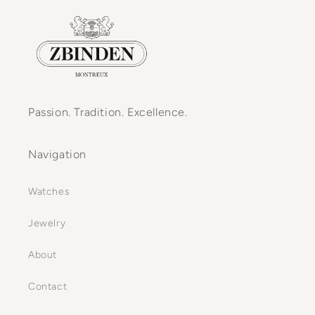
Passion. Tradition. Excellence.
Navigation
Watches
Jewelry
About
Contact