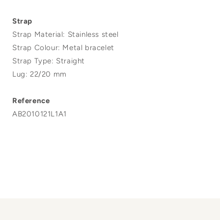
Strap
Strap Material: Stainless steel
Strap Colour: Metal bracelet
Strap Type: Straight
Lug: 22/20 mm
Reference
AB2010121L1A1