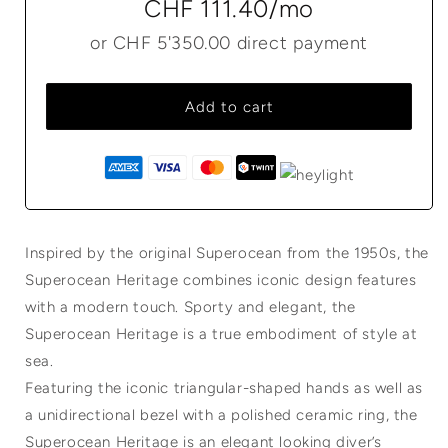
CHF 111.40
/mo
or
CHF 5'350.00
direct payment
Add to cart
Inspired by the original Superocean from the 1950s, the
Superocean Heritage combines iconic design features
with a modern touch. Sporty and elegant, the
Superocean Heritage is a true embodiment of style at
sea.
Featuring the iconic triangular-shaped hands as well as
a unidirectional bezel with a polished ceramic ring, the
Superocean Heritage is an elegant looking diver’s