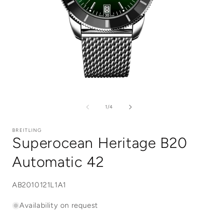
Open
media
1
of
1
/
4
in
i
modal
BREITLING
Superocean Heritage B20
Automatic 42
SKU:
AB2010121L1A1
Availability on request