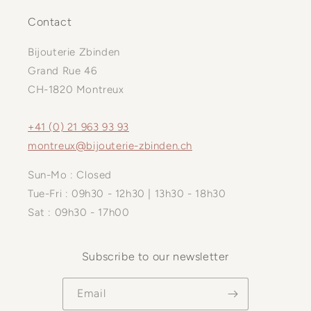
Contact
Bijouterie Zbinden
Grand Rue 46
CH-1820 Montreux
+41 (0) 21 963 93 93
montreux@bijouterie-zbinden.ch
Sun-Mo : Closed
Tue-Fri : 09h30 - 12h30 | 13h30 - 18h30
Sat : 09h30 - 17h00
Subscribe to our newsletter
Email