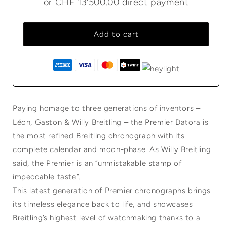
or
CHF 13'500.00
direct payment
Add to cart
Paying homage to three generations of inventors –
Léon, Gaston & Willy Breitling – the Premier Datora is
the most refined Breitling chronograph with its
complete calendar and moon-phase. As Willy Breitling
said, the Premier is an “unmistakable stamp of
impeccable taste”.
This latest generation of Premier chronographs brings
its timeless elegance back to life, and showcases
Breitling’s highest level of watchmaking thanks to a