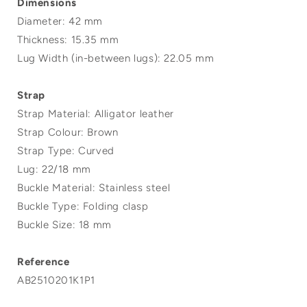
Dimensions
Diameter: 42 mm
Thickness: 15.35 mm
Lug Width (in-between lugs): 22.05 mm
Strap
Strap Material: Alligator leather
Strap Colour: Brown
Strap Type: Curved
Lug: 22/18 mm
Buckle Material: Stainless steel
Buckle Type: Folding clasp
Buckle Size: 18 mm
Reference
AB2510201K1P1