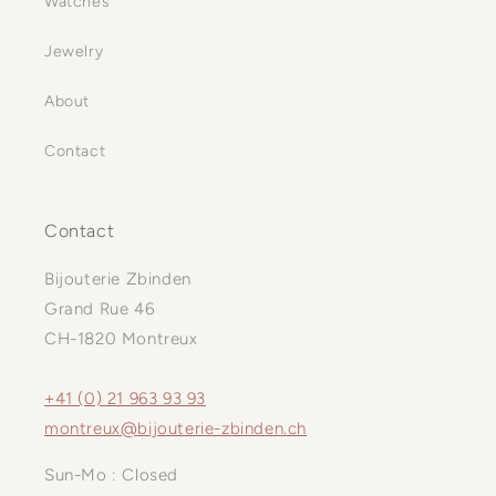
Watches
Jewelry
About
Contact
Contact
Bijouterie Zbinden
Grand Rue 46
CH-1820 Montreux
+41 (0) 21 963 93 93
montreux@bijouterie-zbinden.ch
Sun-Mo : Closed