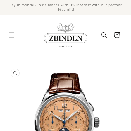
Skip to
Pay in monthly instalments with 0% interest with our partner
content
HeyLight!
Cart
Skip to
product
information