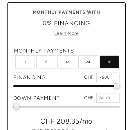
MONTHLY PAYMENTS WITH
0% FINANCING
Learn More
MONTHLY PAYMENTS
3
6
12
24
36
FINANCING
CHF
DOWN PAYMENT
CHF
CHF 208.35
/mo