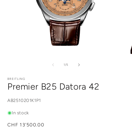
Open
media
1
of
1
/
5
in
i
modal
BREITLING
Premier B25 Datora 42
SKU:
AB2510201K1P1
In stock
Regular
CHF 13'500.00
price