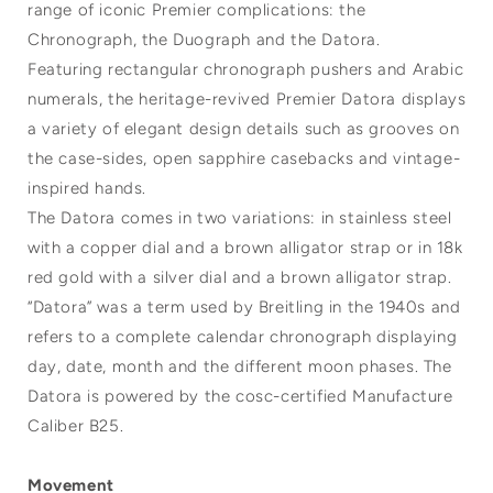
range of iconic Premier complications: the
Chronograph, the Duograph and the Datora.
Featuring rectangular chronograph pushers and Arabic
numerals, the heritage-revived Premier Datora displays
a variety of elegant design details such as grooves on
the case-sides, open sapphire casebacks and vintage-
inspired hands.
The Datora comes in two variations: in stainless steel
with a copper dial and a brown alligator strap or in 18k
red gold with a silver dial and a brown alligator strap.
“Datora” was a term used by Breitling in the 1940s and
refers to a complete calendar chronograph displaying
day, date, month and the different moon phases. The
Datora is powered by the cosc-certified Manufacture
Caliber B25.
Movement