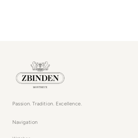
Passion. Tradition. Excellence.
Navigation