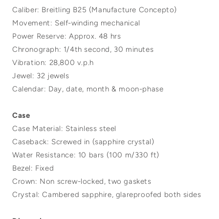
Caliber: Breitling B25 (Manufacture Concepto)
Movement: Self-winding mechanical
Power Reserve: Approx. 48 hrs
Chronograph: 1/4th second, 30 minutes
Vibration: 28,800 v.p.h
Jewel: 32 jewels
Calendar: Day, date, month & moon-phase
Case
Case Material: Stainless steel
Caseback: Screwed in (sapphire crystal)
Water Resistance: 10 bars (100 m/330 ft)
Bezel: Fixed
Crown: Non screw-locked, two gaskets
Crystal: Cambered sapphire, glareproofed both sides