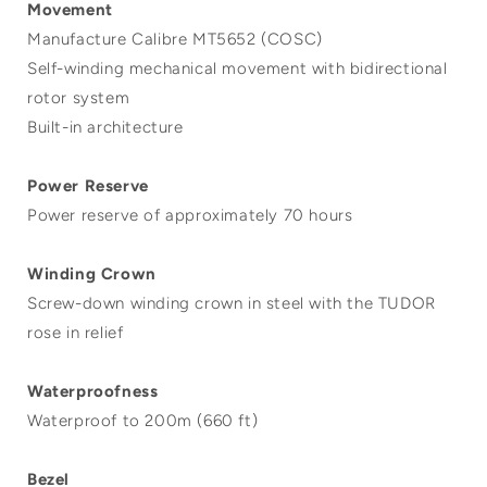
Movement
Manufacture Calibre MT5652 (COSC)
Self-winding mechanical movement with bidirectional
rotor system
Built-in architecture
Power Reserve
Power reserve of approximately 70 hours
Winding Crown
Screw-down winding crown in steel with the TUDOR
rose in relief
Waterproofness
Waterproof to 200m (660 ft)
Bezel