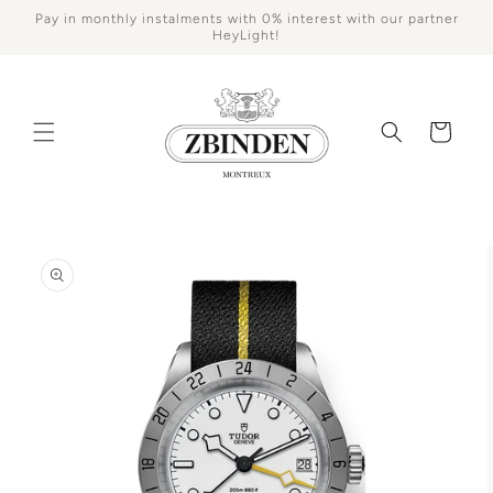
Skip to
Pay in monthly instalments with 0% interest with our partner
content
HeyLight!
Cart
Skip to
product
information