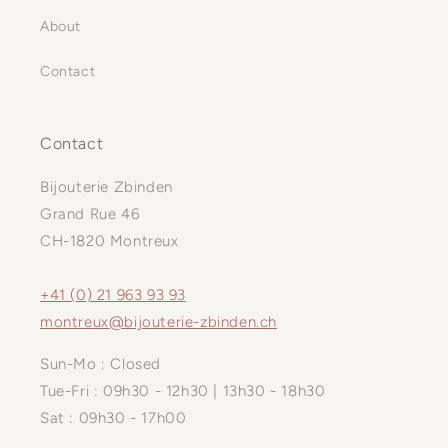
About
Contact
Contact
Bijouterie Zbinden
Grand Rue 46
CH-1820 Montreux
+41 (0) 21 963 93 93
montreux@bijouterie-zbinden.ch
Sun-Mo : Closed
Tue-Fri : 09h30 - 12h30 | 13h30 - 18h30
Sat : 09h30 - 17h00