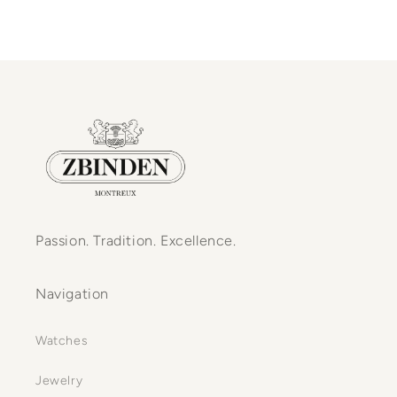
Passion. Tradition. Excellence.
Navigation
Watches
Jewelry