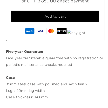
or
CHF 3'850.00
direct payment
Add to cart
Five-year Guarantee
Five-year transferable guarantee with no registration or
periodic maintenance checks required
Case
39mm steel case with polished and satin finish
Lugs: 20mm lug width
Case thickness: 14.6mm