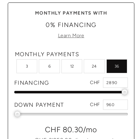
MONTHLY PAYMENTS WITH
0% FINANCING
Learn More
MONTHLY PAYMENTS
3
6
12
24
36
FINANCING
CHF
DOWN PAYMENT
CHF
CHF 80.30
/mo