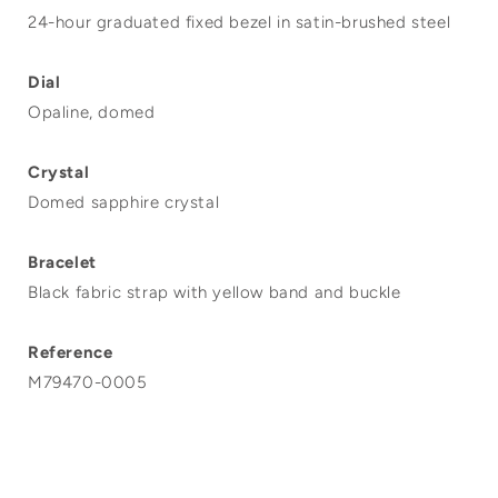
24-hour graduated fixed bezel in satin-brushed steel
Dial
Opaline, domed
Crystal
Domed sapphire crystal
Bracelet
Black fabric strap with yellow band and buckle
Reference
M79470-0005