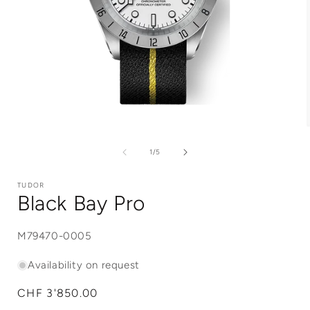
Open
media
1
of
1
/
5
in
i
modal
TUDOR
Black Bay Pro
SKU:
M79470-0005
Availability on request
Regular
CHF 3'850.00
price