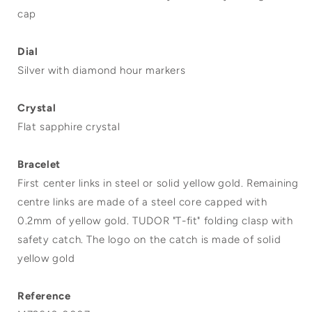
cap
Dial
Silver with diamond hour markers
Crystal
Flat sapphire crystal
Bracelet
First center links in steel or solid yellow gold. Remaining
centre links are made of a steel core capped with
0.2mm of yellow gold. TUDOR "T-fit" folding clasp with
safety catch. The logo on the catch is made of solid
yellow gold
Reference