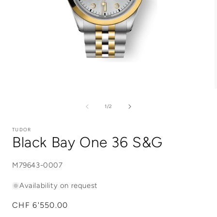
Open
media
1
of
1
/
2
in
i
modal
TUDOR
Black Bay One 36 S&G
SKU:
M79643-0007
Availability on request
Regular
CHF 6'550.00
price