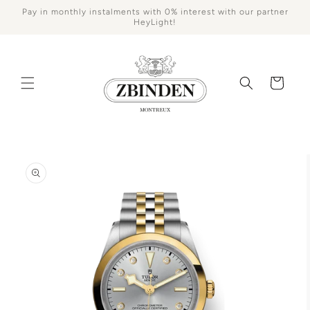
Skip to
Pay in monthly instalments with 0% interest with our partner
content
HeyLight!
Cart
Skip to
product
information