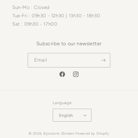
Sun-Mo : Closed
Tue-Fri : 09h30 - 12h30 | 13h30 - 18h30
Sat : 09h30 - 17h00
Subscribe to our newsletter
Email
Facebook
Instagram
Language
English
Payment
© 2026,
Bijouterie Zbinden
Powered by Shopify