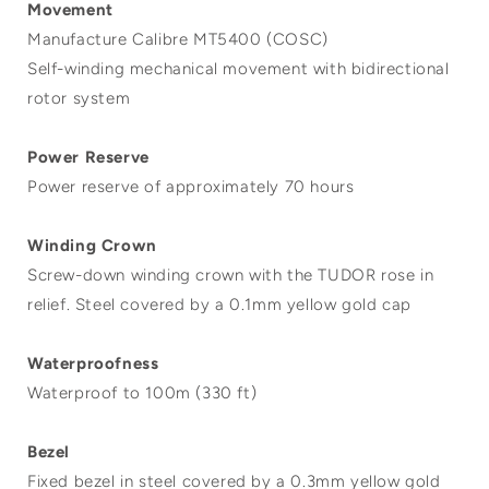
Movement
Manufacture Calibre MT5400 (COSC)
Self-winding mechanical movement with bidirectional
rotor system
Power Reserve
Power reserve of approximately 70 hours
Winding Crown
Screw-down winding crown with the TUDOR rose in
relief. Steel covered by a 0.1mm yellow gold cap
Waterproofness
Waterproof to 100m (330 ft)
Bezel
Fixed bezel in steel covered by a 0.3mm yellow gold