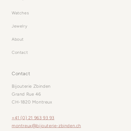
Watches
Jewelry
About
Contact
Contact
Bijouterie Zbinden
Grand Rue 46
CH-1820 Montreux
+41 (0) 21 963 93 93
montreux@bijouterie-zbinden.ch