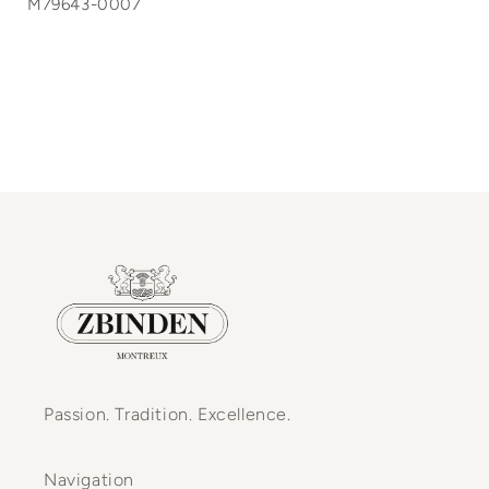
M79643-0007
Passion. Tradition. Excellence.
Navigation