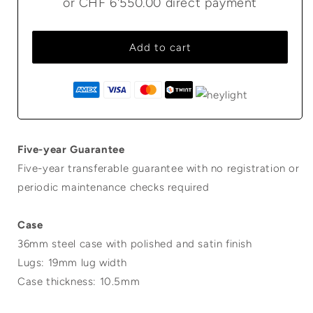
or
CHF 6'550.00
direct payment
Add to cart
Five-year Guarantee
Five-year transferable guarantee with no registration or
periodic maintenance checks required
Case
36mm steel case with polished and satin finish
Lugs: 19mm lug width
Case thickness: 10.5mm