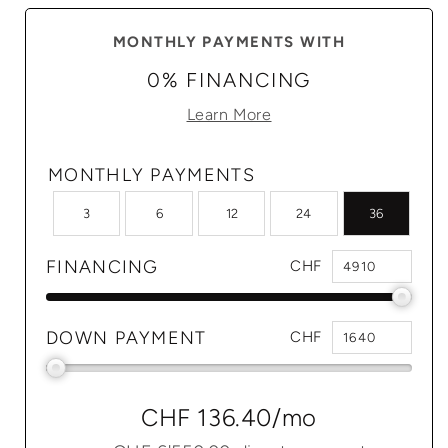
MONTHLY PAYMENTS WITH
0% FINANCING
Learn More
MONTHLY PAYMENTS
3
6
12
24
36
FINANCING
CHF
DOWN PAYMENT
CHF
CHF 136.40
/mo