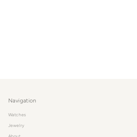
Navigation
Watches
Jewelry
About