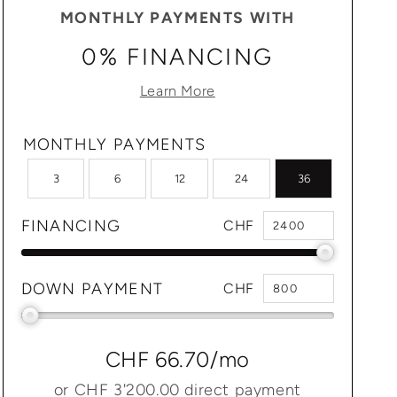
MONTHLY PAYMENTS WITH
0% FINANCING
Learn More
MONTHLY PAYMENTS
3
6
12
24
36
FINANCING
CHF
DOWN PAYMENT
CHF
CHF 66.70
/mo
or
CHF 3'200.00
direct payment