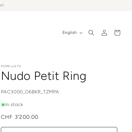
ht!
Log
L
Cart
English
in
a
n
g
u
POMELLATO
Nudo Petit Ring
a
g
SKU:
PAC3000_O6BKR_TZMPA
e
In stock
Regular
CHF 3'200.00
price