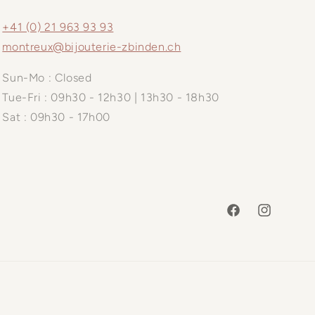
+41 (0) 21 963 93 93
montreux@bijouterie-zbinden.ch
Sun-Mo : Closed
Tue-Fri : 09h30 - 12h30 | 13h30 - 18h30
Sat : 09h30 - 17h00
Facebook
Instagram