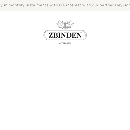
y in monthly instalments with 0% interest with our partner HeyLig