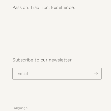
Passion. Tradition. Excellence.
Subscribe to our newsletter
Email
Language