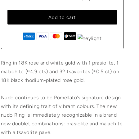
Add to cart
Ring in 18K rose and white gold with 1 prasiolite, 1
malachite (≈4.9 cts) and 32 tsavorites (≈0.5 ct) on
18K black rhodium-plated rose gold.
Nudo continues to be Pomellato’s signature design
with its defining trait of vibrant colours. The new
nudo Ring is immediately recognizable in a brand
new doublet combinations: prasiolite and malachite
with a tsavorite pave.