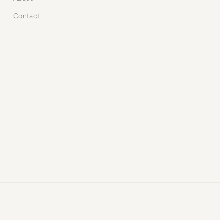
Contact