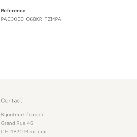
Reference
PAC3000_O6BKR_TZMPA
Contact
Bijouterie Zbinden
Grand Rue 46
CH-1820 Montreux