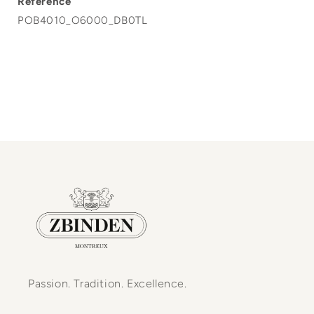
Reference
POB4010_O6000_DB0TL
Passion. Tradition. Excellence.