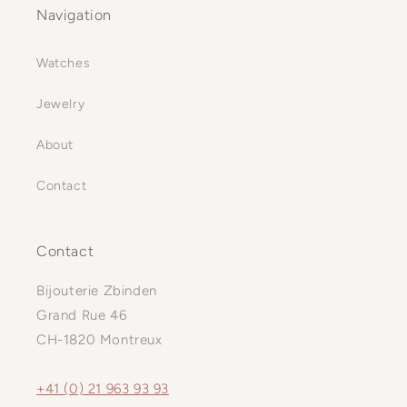
Navigation
Watches
Jewelry
About
Contact
Contact
Bijouterie Zbinden
Grand Rue 46
CH-1820 Montreux
+41 (0) 21 963 93 93