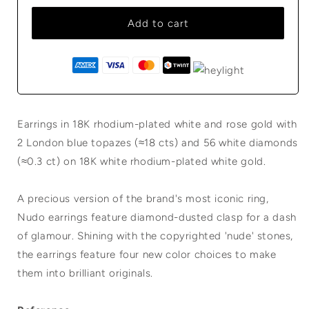
Add to cart
Earrings in 18K rhodium-plated white and rose gold with
2 London blue topazes (≈18 cts) and 56 white diamonds
(≈0.3 ct) on 18K white rhodium-plated white gold.
A precious version of the brand's most iconic ring,
Nudo earrings feature diamond-dusted clasp for a dash
of glamour. Shining with the copyrighted 'nude' stones,
the earrings feature four new color choices to make
them into brilliant originals.