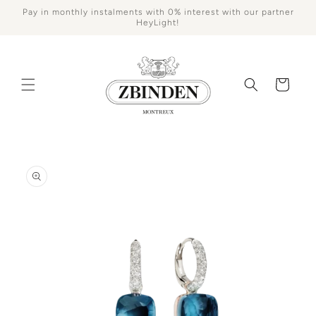
Skip to
Pay in monthly instalments with 0% interest with our partner
content
HeyLight!
Cart
Skip to
product
information