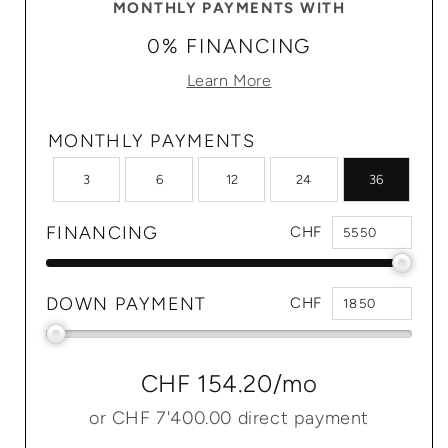
MONTHLY PAYMENTS WITH
0% FINANCING
Learn More
MONTHLY PAYMENTS
3
6
12
24
36
FINANCING
CHF
DOWN PAYMENT
CHF
CHF 154.20
/mo
or
CHF 7'400.00
direct payment