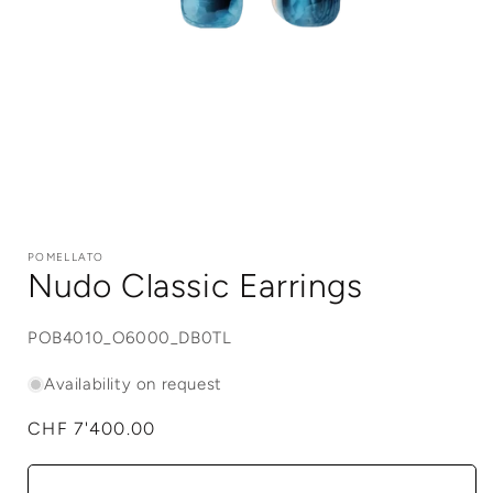
Open
media
1
POMELLATO
in
Nudo Classic Earrings
modal
SKU:
POB4010_O6000_DB0TL
Availability on request
Regular
CHF 7'400.00
price