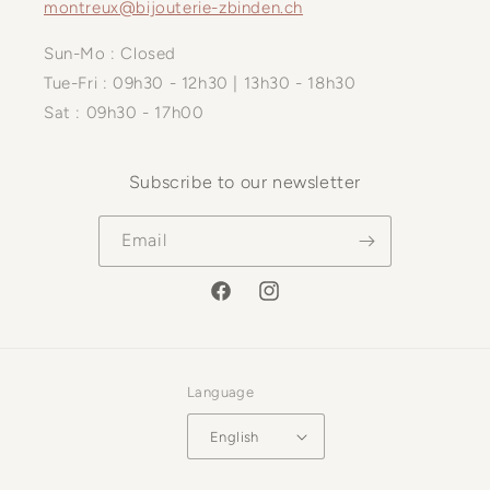
montreux@bijouterie-zbinden.ch
Sun-Mo : Closed
Tue-Fri : 09h30 - 12h30 | 13h30 - 18h30
Sat : 09h30 - 17h00
Subscribe to our newsletter
Email
Facebook
Instagram
Language
English
Payment