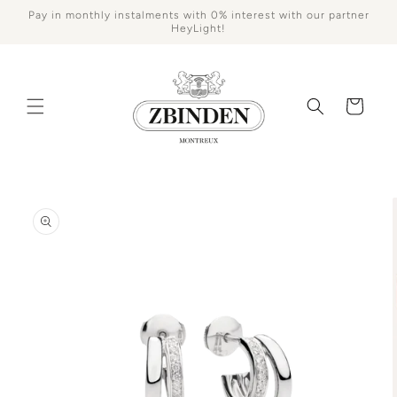
Skip to
Pay in monthly instalments with 0% interest with our partner
content
HeyLight!
Cart
Skip to
product
information