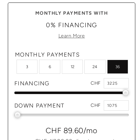
MONTHLY PAYMENTS WITH
0% FINANCING
Learn More
MONTHLY PAYMENTS
3
6
12
24
36
FINANCING
CHF
DOWN PAYMENT
CHF
CHF 89.60
/mo