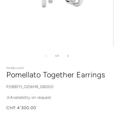
Open
media
1
of
1
/
4
in
i
modal
POMELLATO
Pomellato Together Earrings
SKU:
POB8111_O2WHR_DB000
Availability on request
Regular
CHF 4'300.00
price