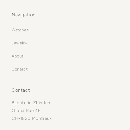
Navigation
Watches
Jewelry
About
Contact
Contact
Bijouterie Zbinden
Grand Rue 46
CH-1820 Montreux