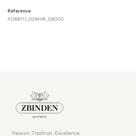
Reference
POB8111_O2WHR_DB000
Passion. Tradition. Excellence.