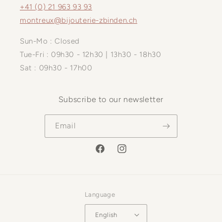
+41 (0) 21 963 93 93
montreux@bijouterie-zbinden.ch
Sun-Mo : Closed
Tue-Fri : 09h30 - 12h30 | 13h30 - 18h30
Sat : 09h30 - 17h00
Subscribe to our newsletter
Email
Facebook
Instagram
Language
English