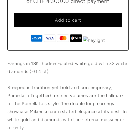
or
CHF 4'300.00
direct payment
Add to cart
Earrings in 18K rhodium-plated white gold with 32 white
diamonds (≈0.4 ct).
Steeped in tradition yet bold and contemporary,
Pomellato Together’s refined volumes are the hallmark
of the Pomellato's style. The double loop earrings
showcase Milanese understated elegance at its best. In
white gold and diamonds with their eternal messenger
of unity.