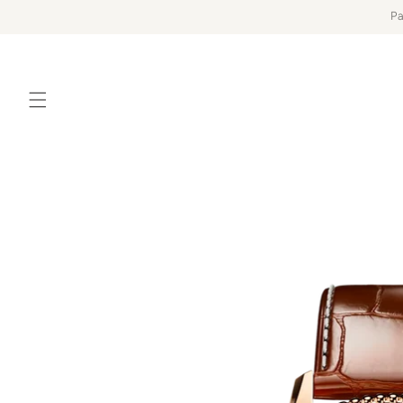
Skip to
Pa
content
Skip to
product
information