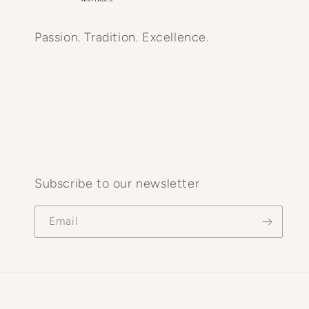
Passion. Tradition. Excellence.
Subscribe to our newsletter
Email