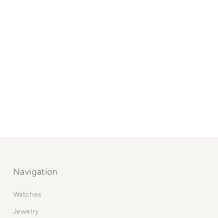
Navigation
Watches
Jewelry