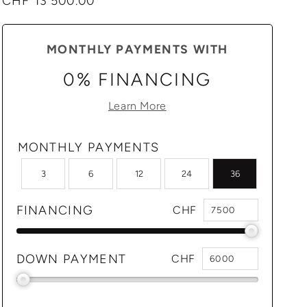
Regular
CHF 13'500.00
price
MONTHLY PAYMENTS WITH
0% FINANCING
Learn More
MONTHLY PAYMENTS
3
6
12
24
36
FINANCING
CHF
DOWN PAYMENT
CHF