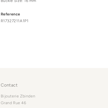
Buckle Size: 16 mm
Reference
R17327211A1P1
Contact
Bijouterie Zbinden
Grand Rue 46