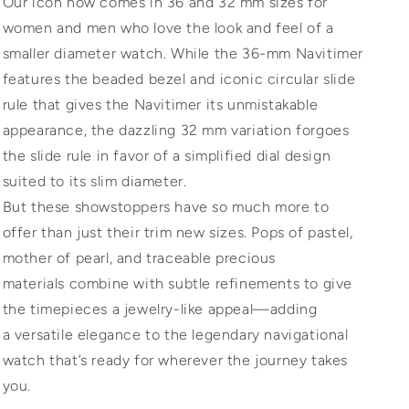
Our icon now comes in 36 and 32 mm sizes for
women and men who love the look and feel of a
smaller diameter watch. While the 36-mm Navitimer
features the beaded bezel and iconic circular slide
rule that gives the Navitimer its unmistakable
appearance, the dazzling 32 mm variation forgoes
the slide rule in favor of a simplified dial design
suited to its slim diameter.
But these showstoppers have so much more to
offer than just their trim new sizes. Pops of pastel,
mother of pearl, and traceable precious
materials combine with subtle refinements to give
the timepieces a jewelry-like appeal—adding
a versatile elegance to the legendary navigational
watch that’s ready for wherever the journey takes
you.