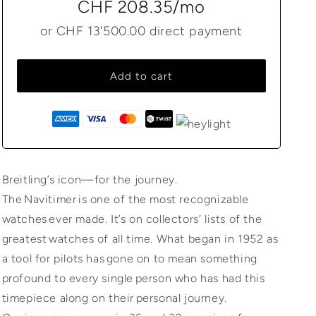
CHF 208.35
/mo
or
CHF 13'500.00
direct payment
Add to cart
Breitling’s icon—for the journey.
The Navitimer is one of the most recognizable
watches ever made. It’s on collectors’ lists of the
greatest watches of all time. What began in 1952 as
a tool for pilots has gone on to mean something
profound to every single person who has had this
timepiece along on their personal journey.