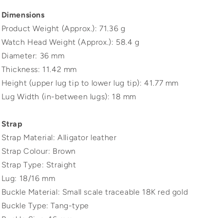
Dimensions
Product Weight (Approx.): 71.36 g
Watch Head Weight (Approx.): 58.4 g
Diameter: 36 mm
Thickness: 11.42 mm
Height (upper lug tip to lower lug tip): 41.77 mm
Lug Width (in-between lugs): 18 mm
Strap
Strap Material: Alligator leather
Strap Colour: Brown
Strap Type: Straight
Lug: 18/16 mm
Buckle Material: Small scale traceable 18K red gold
Buckle Type: Tang-type