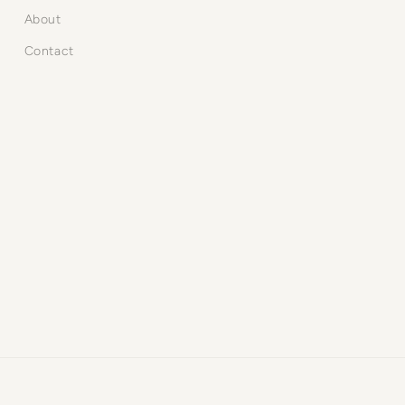
About
Contact