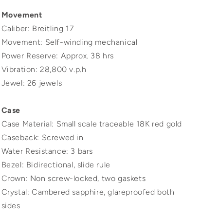
Movement
Caliber: Breitling 17
Movement: Self-winding mechanical
Power Reserve: Approx. 38 hrs
Vibration: 28,800 v.p.h
Jewel: 26 jewels
Case
Case Material: Small scale traceable 18K red gold
Caseback: Screwed in
Water Resistance: 3 bars
Bezel: Bidirectional, slide rule
Crown: Non screw-locked, two gaskets
Crystal: Cambered sapphire, glareproofed both
sides