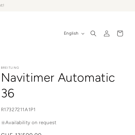
ht!
Log
L
Cart
English
in
a
n
g
u
BREITLING
Navitimer Automatic
a
g
36
e
SKU:
R17327211A1P1
Availability on request