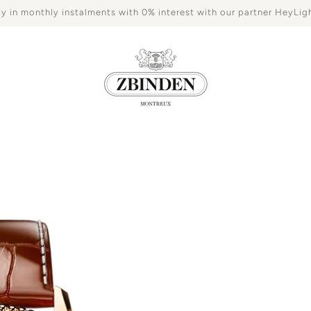
y in monthly instalments with 0% interest with our partner HeyLig