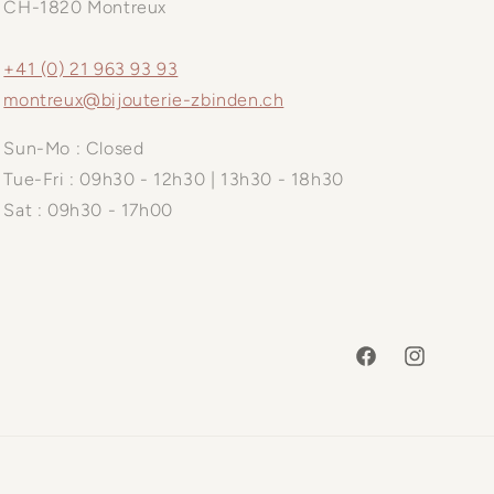
CH-1820 Montreux
+41 (0) 21 963 93 93
montreux@bijouterie-zbinden.ch
Sun-Mo : Closed
Tue-Fri : 09h30 - 12h30 | 13h30 - 18h30
Sat : 09h30 - 17h00
Facebook
Instagram