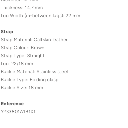
Thickness: 14.7 mm
Lug Width (in-between lugs): 22 mm
Strap
Strap Material: Calfskin leather
Strap Colour: Brown
Strap Type: Straight
Lug: 22/18 mm
Buckle Material: Stainless steel
Buckle Type: Folding clasp
Buckle Size: 18 mm
Reference
Y233801A1B1X1