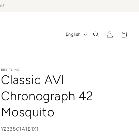
ht!
Log
L
Cart
English
in
a
n
g
u
BREITLING
Classic AVI
a
g
Chronograph 42
e
Mosquito
SKU:
Y233801A1B1X1