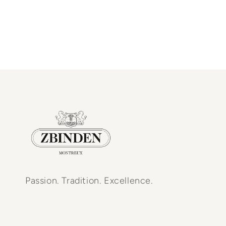
Passion. Tradition. Excellence.