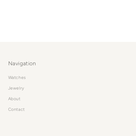
Navigation
Watches
Jewelry
About
Contact