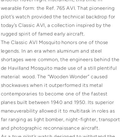
wearable form: the Ref. 765 AVI. That pioneering
pilot’s watch provided the technical backdrop for
today’s Classic AVI, a collection inspired by the
rugged spirit of famed early aircraft.
The Classic AVI Mosquito honors one of those
legends. In an era when aluminum and steel
shortages were common, the engineers behind the
de Havilland Mosquito made use of a still plentiful
material: wood. The “Wooden Wonder” caused
shockwaves when it outperformed its metal
contemporaries to become one of the fastest
planes built between 1940 and 1950. Its superior
maneuverability allowed it to multitask in roles as
far ranging as light bomber, night-fighter, transport
and photographic reconnaissance aircraft.
As a true pilot’s watch designed to withstand the