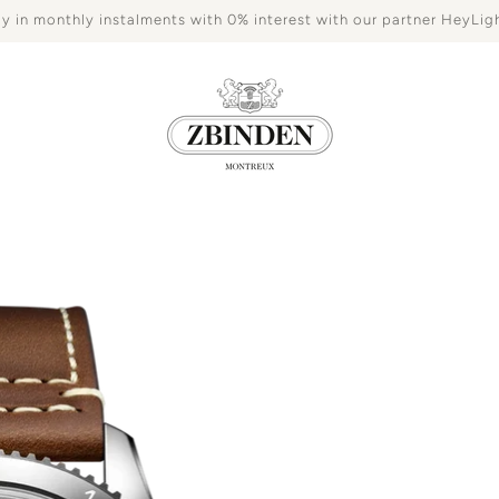
y in monthly instalments with 0% interest with our partner HeyLig