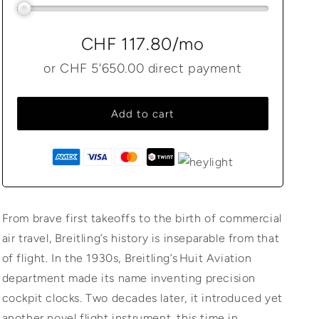
CHF 117.80
/mo
or
CHF 5'650.00
direct payment
Add to cart
From brave first takeoffs to the birth of commercial
air travel, Breitling’s history is inseparable from that
of flight. In the 1930s, Breitling’s Huit Aviation
department made its name inventing precision
cockpit clocks. Two decades later, it introduced yet
another novel flight instrument, this time in