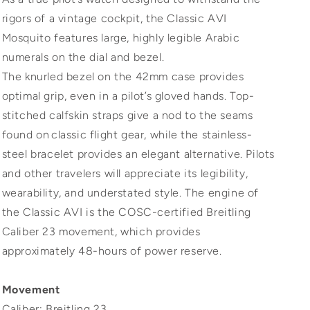
rigors of a vintage cockpit, the Classic AVI
Mosquito features large, highly legible Arabic
numerals on the dial and bezel.
The knurled bezel on the 42mm case provides
optimal grip, even in a pilot’s gloved hands. Top-
stitched calfskin straps give a nod to the seams
found on classic flight gear, while the stainless-
steel bracelet provides an elegant alternative. Pilots
and other travelers will appreciate its legibility,
wearability, and understated style. The engine of
the Classic AVI is the COSC-certified Breitling
Caliber 23 movement, which provides
approximately 48-hours of power reserve.
Movement
Caliber: Breitling 23