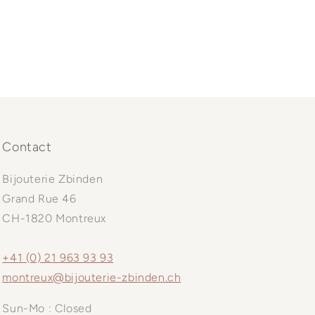
Contact
Bijouterie Zbinden
Grand Rue 46
CH-1820 Montreux
+41 (0) 21 963 93 93
montreux@bijouterie-zbinden.ch
Sun-Mo : Closed