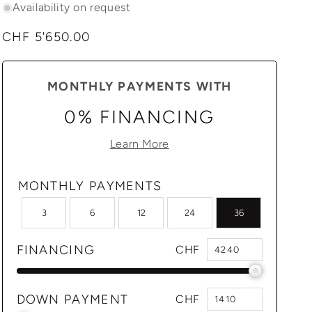
Availability on request
Regular
CHF 5'650.00
price
MONTHLY PAYMENTS WITH
0% FINANCING
Learn More
MONTHLY PAYMENTS
3
6
12
24
36
FINANCING
CHF
DOWN PAYMENT
CHF