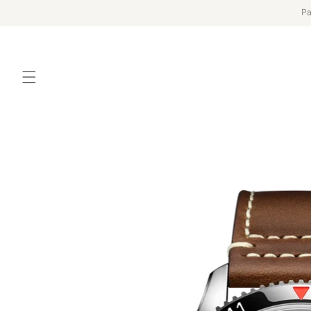
Skip to
Pa
content
Skip to
product
information