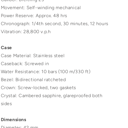
Movement: Self-winding mechanical
Power Reserve: Approx. 48 hrs
Chronograph: 1/4th second, 30 minutes, 12 hours
Vibration: 28,800 v.p.h
Case
Case Material: Stainless steel
Caseback: Screwed in
Water Resistance: 10 bars (100 m/330 ft)
Bezel: Bidirectional ratcheted
Crown: Screw-locked, two gaskets
Crystal: Cambered sapphire, glareproofed both
sides
Dimensions
Diameter: 42 mm